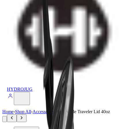
HYDROJUG
Home
›
Shop All
›
Accessories
›
Removable Traveler Lid 40oz