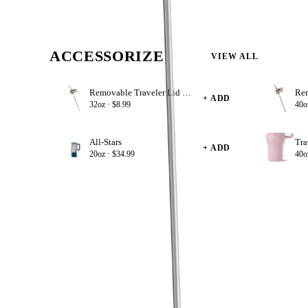
BPA Free
ACCESSORIZE
VIEW ALL
Removable Traveler Lid 32oz
+ ADD
32oz ·
$8.99
40o
All-Stars
Tra
+ ADD
20oz ·
$34.99
40o