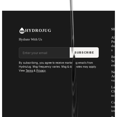
SH
HYDROJUG
All
Hydrate With Us
Pro
duc
Email address
s
SUBSCRIBE
Bes
Sell
By subscribing, you agree to receive marketing emails from
ers
HydroJug. Msg frequency varies. Msg & data rates may apply.
View
Terms
&
Privacy
.
Ne
Arri
vals
Las
Cha
nce
Cus
tom
ize