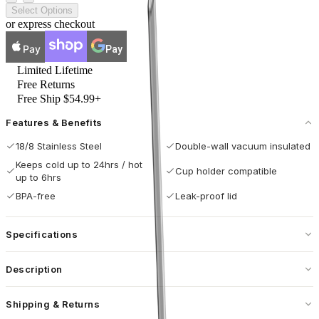
Select Options
or express checkout
Pay
Pay
Limited Lifetime
Free Returns
Free Ship $54.99+
Features & Benefits
18/8 Stainless Steel
Double-wall vacuum insulated
Keeps cold up to 24hrs / hot
Cup holder compatible
up to 6hrs
BPA-free
Leak-proof lid
Specifications
Capacity
40 oz / 1183 mL
Description
Dimensions
3.9 × 6 × 9.84 in
Sip Easy, Clean Easier.
Shipping & Returns
Base Diameter
3.04 in