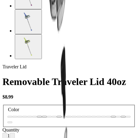
Traveler Lid
Removable Traveler Lid 40oz
USD
$8.99
Color
Quantity
1