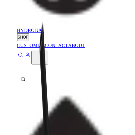
HYDROJUG
SHOP
CUSTOMIZE
CONTACT
ABOUT