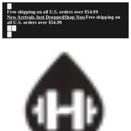
Skip to main content
Free shipping on all U.S. orders over $54.99
New Arrivals Just Dropped
Shop Now
Free shipping on
all U.S. orders over $54.99