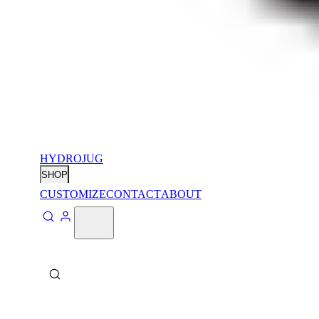
HYDROJUG
SHOP
CUSTOMIZE
CONTACT
ABOUT