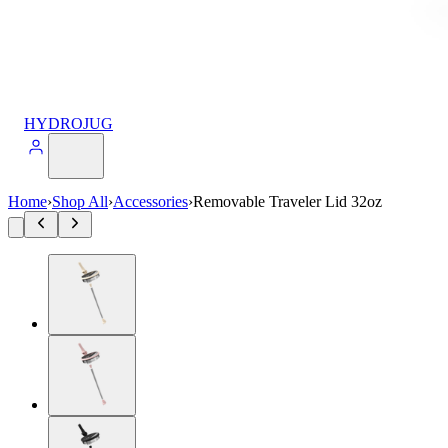
HYDROJUG
Home
›
Shop All
›
Accessories
›
Removable Traveler Lid 32oz