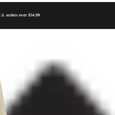
U.S. orders over $54.99