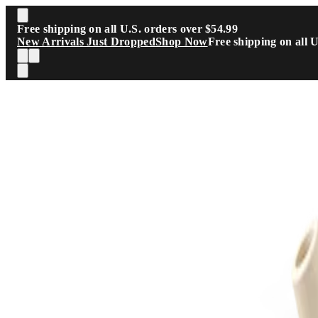
Skip to main content
Free shipping on all U.S. orders over $54.99
New Arrivals Just Dropped
Shop Now
Free shipping on all 