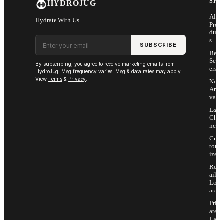
SH
HYDROJUG
All
Hydrate With Us
Pro
duc
Email address
s
SUBSCRIBE
Bes
Sell
By subscribing, you agree to receive marketing emails from
ers
HydroJug. Msg frequency varies. Msg & data rates may apply.
View
Terms
&
Privacy
.
Ne
Arri
vals
Las
Cha
nce
Cus
tom
ize
Ret
ail
Loc
ator
Priv
ate
Lab