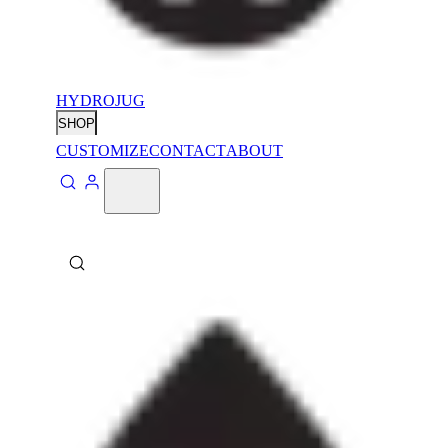
HYDROJUG
SHOP
CUSTOMIZE
CONTACT
ABOUT