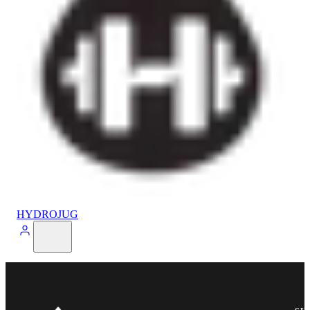
HYDROJUG