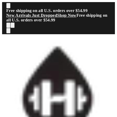
Skip to main content
Free shipping on all U.S. orders over $54.99
New Arrivals Just Dropped
Shop Now
Free shipping on
all U.S. orders over $54.99