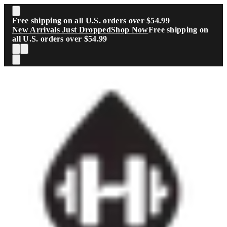
Skip to main content
Free shipping on all U.S. orders over $54.99
New Arrivals Just Dropped
Shop Now
Free shipping on
all U.S. orders over $54.99