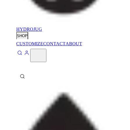
HYDROJUG
SHOP
CUSTOMIZE
CONTACT
ABOUT