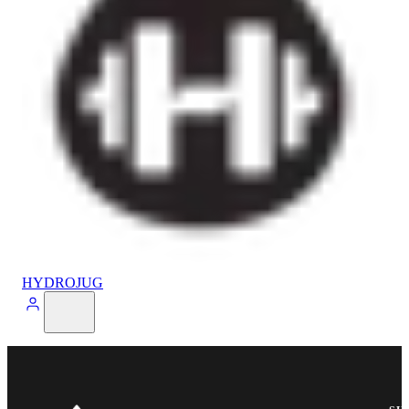
HYDROJUG