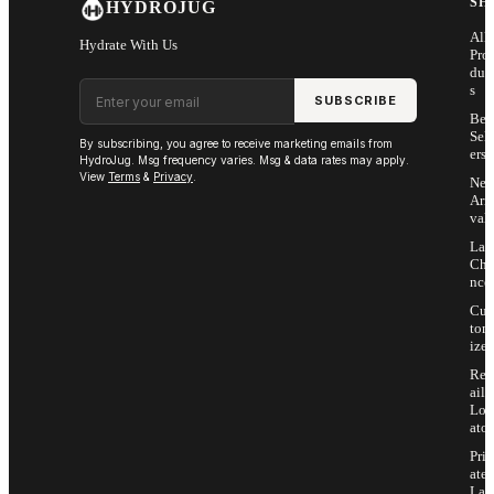
SH
HYDROJUG
All
Hydrate With Us
Pro
duc
Email address
s
SUBSCRIBE
Bes
Sell
By subscribing, you agree to receive marketing emails from
ers
HydroJug. Msg frequency varies. Msg & data rates may apply.
View
Terms
&
Privacy
.
Ne
Arri
vals
Las
Cha
nce
Cus
tom
ize
Ret
ail
Loc
ator
Priv
ate
Lab