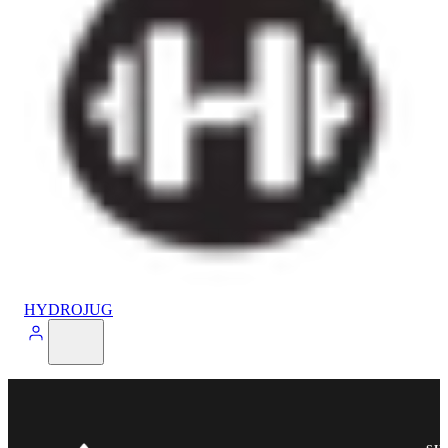
HYDROJUG