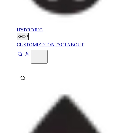
HYDROJUG
SHOP
CUSTOMIZE
CONTACT
ABOUT