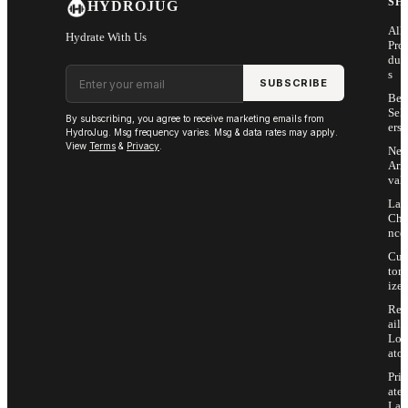
SH
HYDROJUG
All
Hydrate With Us
Pro
duc
Email address
s
SUBSCRIBE
Bes
Sell
By subscribing, you agree to receive marketing emails from
ers
HydroJug. Msg frequency varies. Msg & data rates may apply.
View
Terms
&
Privacy
.
Ne
Arri
vals
Las
Cha
nce
Cus
tom
ize
Ret
ail
Loc
ator
Priv
ate
Lab