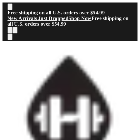
Skip to main content
Free shipping on all U.S. orders over $54.99
New Arrivals Just Dropped
Shop Now
Free shipping on
all U.S. orders over $54.99