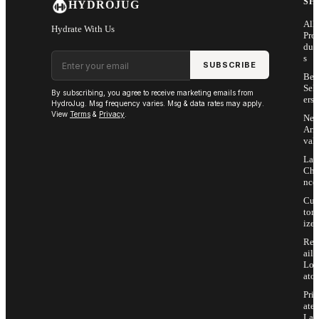
SH
HYDROJUG
All
Hydrate With Us
Pro
duc
Email address
s
SUBSCRIBE
Bes
Sell
By subscribing, you agree to receive marketing emails from
ers
HydroJug. Msg frequency varies. Msg & data rates may apply.
View
Terms
&
Privacy
.
Ne
Arri
vals
Las
Cha
nce
Cus
tom
ize
Ret
ail
Loc
ator
Priv
ate
Lab