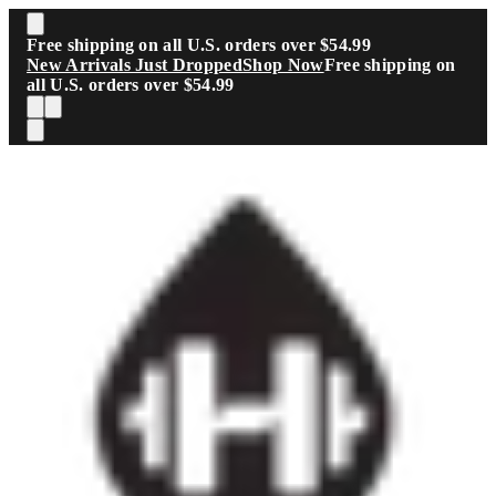
Skip to main content
Free shipping on all U.S. orders over $54.99
New Arrivals Just Dropped
Shop Now
Free shipping on
all U.S. orders over $54.99