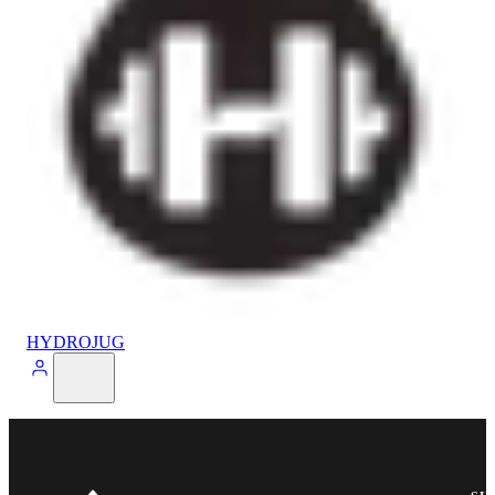
HYDROJUG