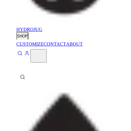
HYDROJUG
SHOP
CUSTOMIZE
CONTACT
ABOUT