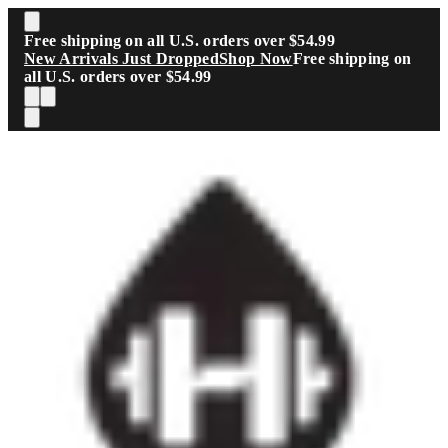
Skip to main content
Free shipping on all U.S. orders over $54.99
New Arrivals Just Dropped
Shop Now
Free shipping on
all U.S. orders over $54.99