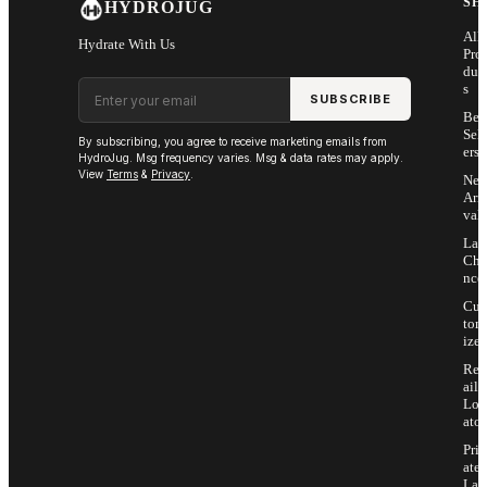
SH
HYDROJUG
All
Hydrate With Us
Pro
duc
Email address
s
SUBSCRIBE
Bes
Sell
By subscribing, you agree to receive marketing emails from
ers
HydroJug. Msg frequency varies. Msg & data rates may apply.
View
Terms
&
Privacy
.
Ne
Arri
vals
Las
Cha
nce
Cus
tom
ize
Ret
ail
Loc
ator
Priv
ate
Lab