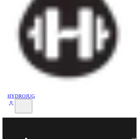
HYDROJUG