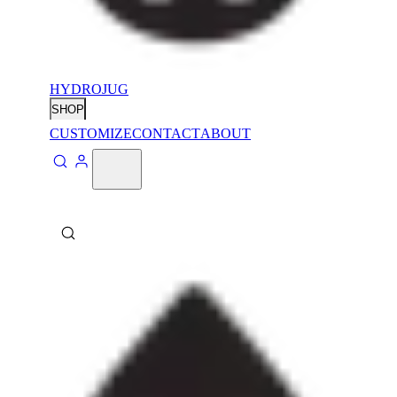
HYDROJUG
SHOP
CUSTOMIZE
CONTACT
ABOUT