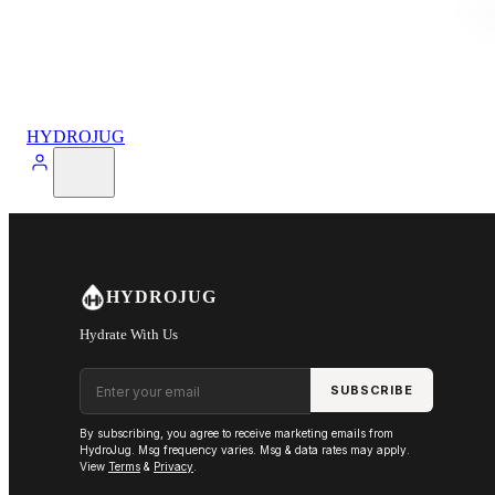
HYDROJUG
HYDROJUG
Hydrate With Us
Email address
SUBSCRIBE
By subscribing, you agree to receive marketing emails from
HydroJug. Msg frequency varies. Msg & data rates may apply.
View
Terms
&
Privacy
.