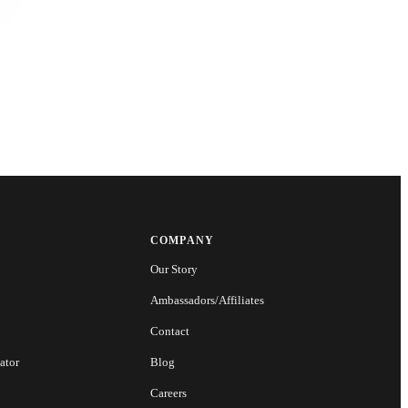
COMPANY
Our Story
Ambassadors/Affiliates
Contact
ator
Blog
Careers