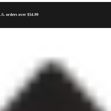
U.S. orders over $54.99