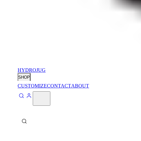
HYDROJUG
SHOP
CUSTOMIZE
CONTACT
ABOUT