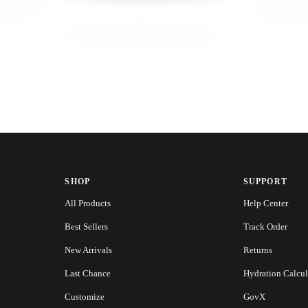
SHOP
SUPPORT
All Products
Help Center
Best Sellers
Track Order
New Arrivals
Returns
Last Chance
Hydration Calcul
Customize
GovX