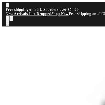
Skip to main content
Free shipping on all U.S. orders over $54.99
New Arrivals Just Dropped
Shop Now
Free shipping on all 