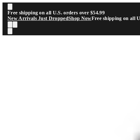
Skip to main content
Free shipping on all U.S. orders over $54.99
New Arrivals Just Dropped
Shop Now
Free shipping on all 