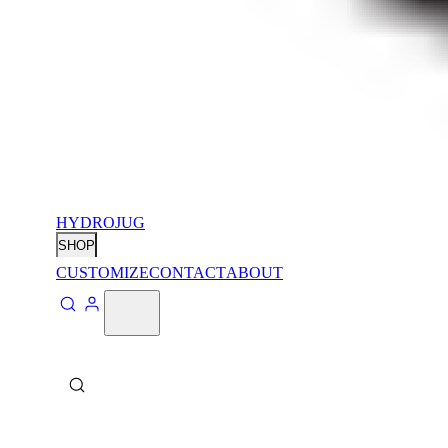
HYDROJUG
SHOP
CUSTOMIZE
CONTACT
ABOUT