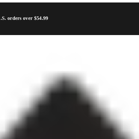
U.S. orders over $54.99