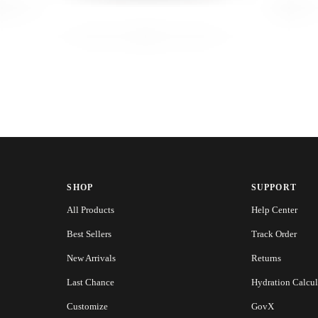
SHOP
SUPPORT
All Products
Help Center
Best Sellers
Track Order
New Arrivals
Returns
Last Chance
Hydration Calcul
Customize
GovX