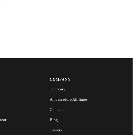
COMPANY
Our Story
Ambassadors/Affiliates
Contact
ator
Blog
Careers