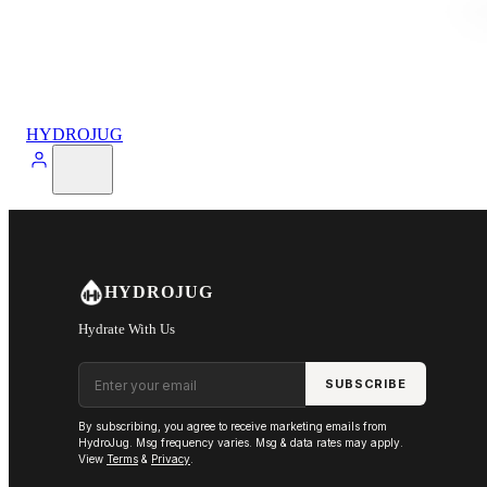
HYDROJUG
HYDROJUG
Hydrate With Us
Email address
SUBSCRIBE
By subscribing, you agree to receive marketing emails from
HydroJug. Msg frequency varies. Msg & data rates may apply.
View
Terms
&
Privacy
.