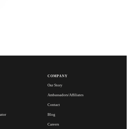
COMPANY
Our Story
Ambassadors/Affiliates
Contact
ator
Blog
Careers