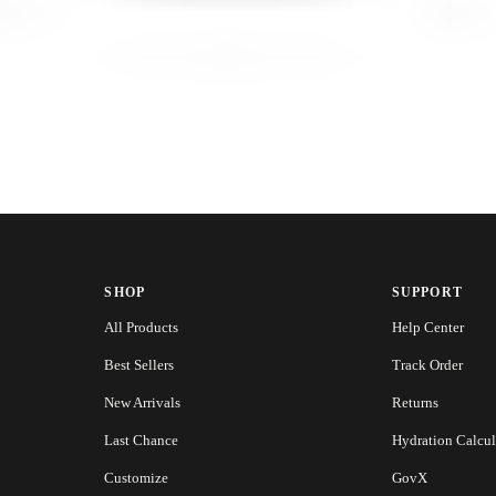
SHOP
SUPPORT
All Products
Help Center
Best Sellers
Track Order
New Arrivals
Returns
Last Chance
Hydration Calcul
Customize
GovX