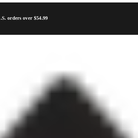
U.S. orders over $54.99