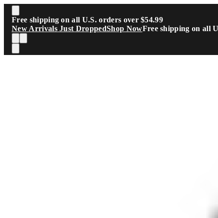
Skip to main content
Free shipping on all U.S. orders over $54.99
New Arrivals Just Dropped
Shop Now
Free shipping on all 