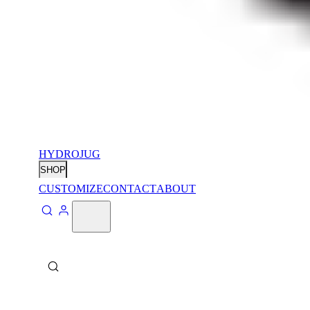
HYDROJUG
SHOP
CUSTOMIZE
CONTACT
ABOUT