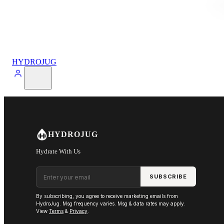
HYDROJUG
HYDROJUG
Hydrate With Us
Email address
SUBSCRIBE
By subscribing, you agree to receive marketing emails from
HydroJug. Msg frequency varies. Msg & data rates may apply.
View
Terms
&
Privacy
.