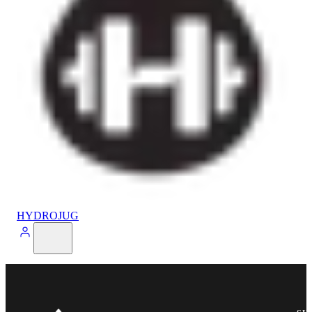
HYDROJUG