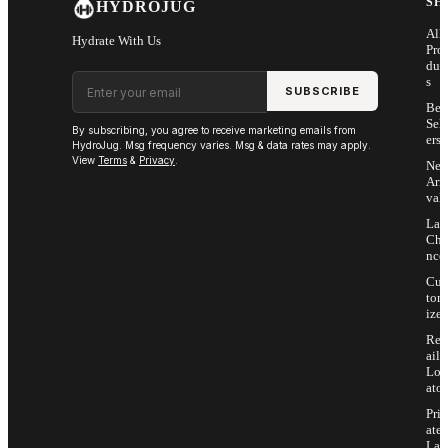
SH
HYDROJUG
All
Hydrate With Us
Pro
duc
Email address
s
SUBSCRIBE
Bes
Sell
By subscribing, you agree to receive marketing emails from
ers
HydroJug. Msg frequency varies. Msg & data rates may apply.
View
Terms
&
Privacy
.
Ne
Arri
vals
Las
Cha
nce
Cus
tom
ize
Ret
ail
Loc
ator
Priv
ate
Lab