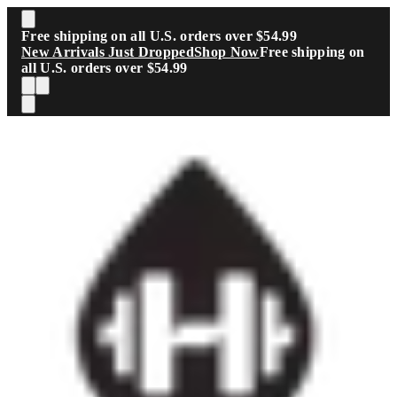
Skip to main content
Free shipping on all U.S. orders over $54.99
New Arrivals Just Dropped
Shop Now
Free shipping on
all U.S. orders over $54.99