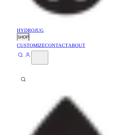
HYDROJUG
SHOP
CUSTOMIZE
CONTACT
ABOUT