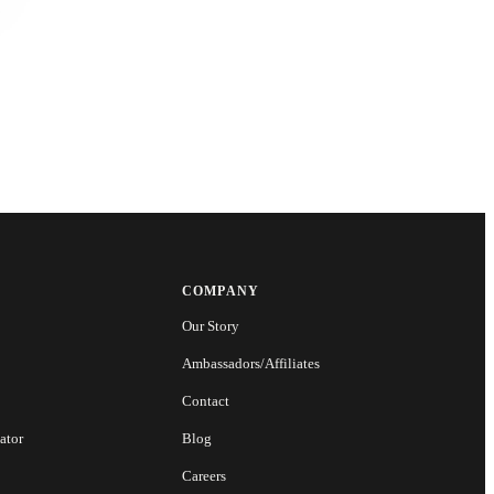
COMPANY
Our Story
Ambassadors/Affiliates
Contact
ator
Blog
Careers