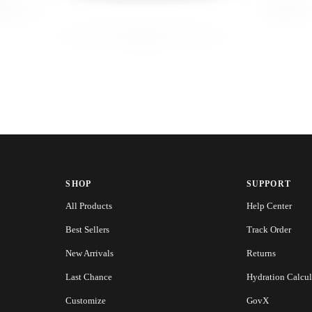
SHOP
SUPPORT
All Products
Help Center
Best Sellers
Track Order
New Arrivals
Returns
Last Chance
Hydration Calcul
Customize
GovX