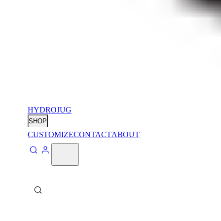
HYDROJUG
SHOP
CUSTOMIZE
CONTACT
ABOUT