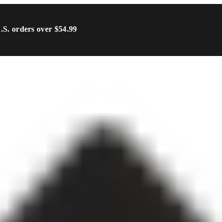
U.S. orders over $54.99