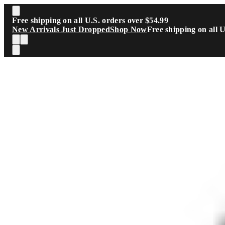
Skip to main content
Free shipping on all U.S. orders over $54.99
New Arrivals Just Dropped
Shop Now
Free shipping on all 