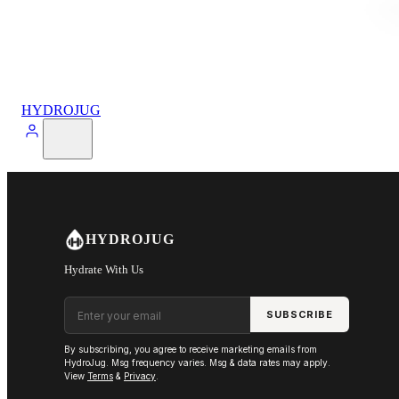
HYDROJUG
HYDROJUG
Hydrate With Us
Email address
SUBSCRIBE
By subscribing, you agree to receive marketing emails from
HydroJug. Msg frequency varies. Msg & data rates may apply.
View
Terms
&
Privacy
.