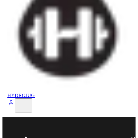
HYDROJUG