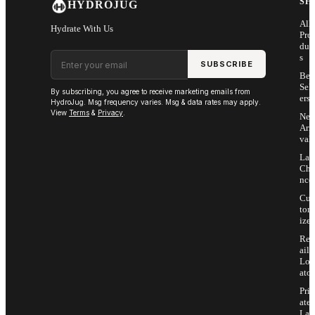
SH
HYDROJUG
All
Hydrate With Us
Pro
duc
Email address
s
SUBSCRIBE
Bes
Sell
By subscribing, you agree to receive marketing emails from
ers
HydroJug. Msg frequency varies. Msg & data rates may apply.
View
Terms
&
Privacy
.
Ne
Arri
vals
Las
Cha
nce
Cus
tom
ize
Ret
ail
Loc
ator
Priv
ate
Lab