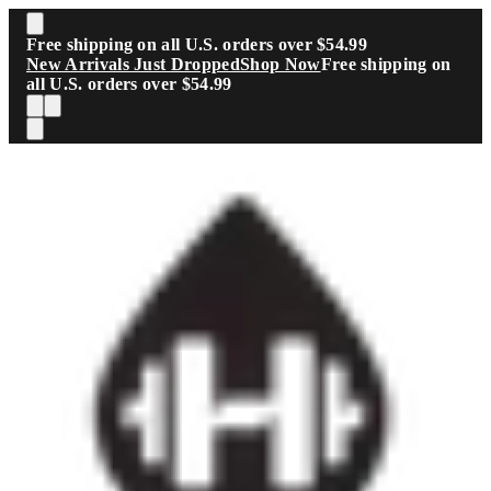
Skip to main content
Free shipping on all U.S. orders over $54.99
New Arrivals Just Dropped
Shop Now
Free shipping on
all U.S. orders over $54.99