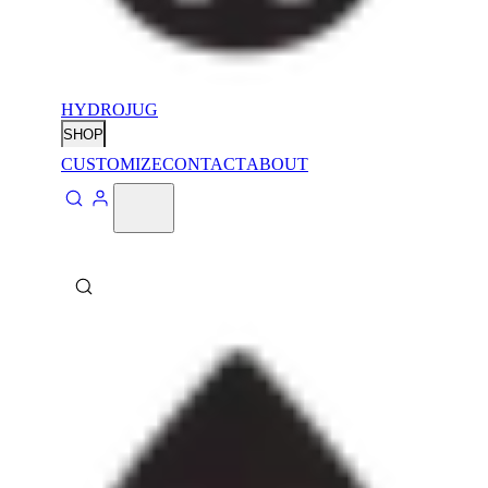
HYDROJUG
SHOP
CUSTOMIZE
CONTACT
ABOUT