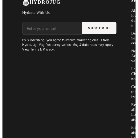
SH
HYDROJUG
All
Hydrate With Us
Pro
duc
Email address
s
SUBSCRIBE
Bes
Sell
By subscribing, you agree to receive marketing emails from
ers
HydroJug. Msg frequency varies. Msg & data rates may apply.
View
Terms
&
Privacy
.
Ne
Arri
vals
Las
Cha
nce
Cus
tom
ize
Ret
ail
Loc
ator
Priv
ate
Lab