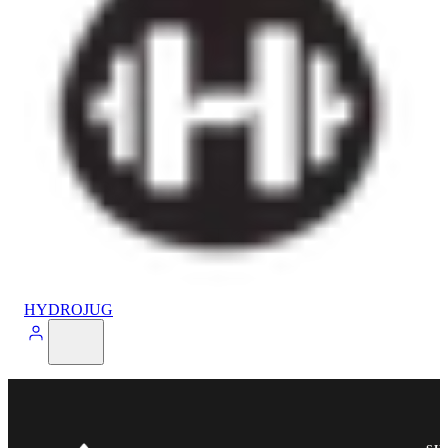
HYDROJUG