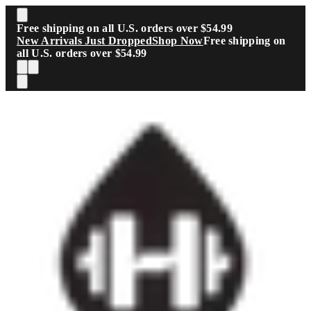
Skip to main content
Free shipping on all U.S. orders over $54.99
New Arrivals Just Dropped
Shop Now
Free shipping on
all U.S. orders over $54.99