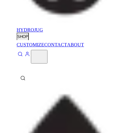
HYDROJUG
SHOP
CUSTOMIZE
CONTACT
ABOUT