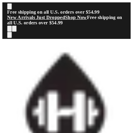
Skip to main content
Free shipping on all U.S. orders over $54.99
New Arrivals Just Dropped
Shop Now
Free shipping on
all U.S. orders over $54.99