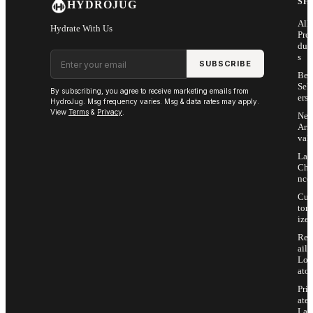
SH
HYDROJUG
All
Hydrate With Us
Pro
duc
Email address
s
SUBSCRIBE
Bes
Sell
By subscribing, you agree to receive marketing emails from
ers
HydroJug. Msg frequency varies. Msg & data rates may apply.
View
Terms
&
Privacy
.
Ne
Arri
vals
Las
Cha
nce
Cus
tom
ize
Ret
ail
Loc
ator
Priv
ate
Lab