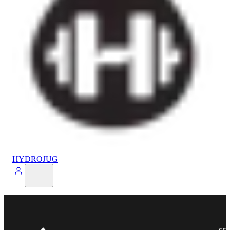
HYDROJUG