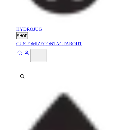
HYDROJUG
SHOP
CUSTOMIZE
CONTACT
ABOUT