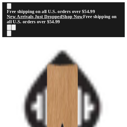
Skip to main content
Free shipping on all U.S. orders over $54.99
New Arrivals Just Dropped
Shop Now
Free shipping on
all U.S. orders over $54.99