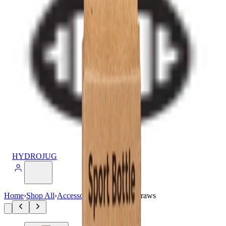
HYDROJUG
Home
›
Shop All
›
Accessories
›
14oz Sport Straws