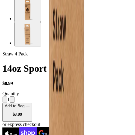
Straw 4 Pack
14oz Sport Straws
USD
$8.99
Quantity
1
Add to Bag —
USD
$8.99
or express checkout
Pay
Pay