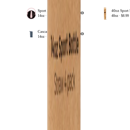
Sport Kids 14 oz Lids
+ ADD
14oz ·
$8.99
40oz ·
$8.99
Cascade
+ ADD
14oz ·
$19.99