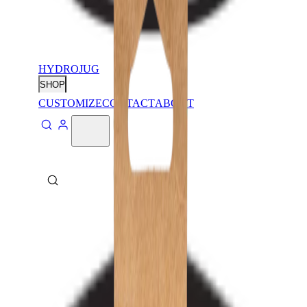
HYDROJUG
SHOP
CUSTOMIZE
CONTACT
ABOUT