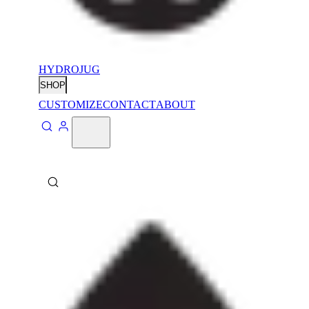
HYDROJUG
SHOP
CUSTOMIZE
CONTACT
ABOUT