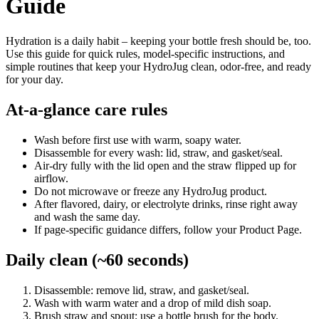
Guide
Hydration is a daily habit – keeping your bottle fresh should be, too.
Use this guide for quick rules, model-specific instructions, and
simple routines that keep your HydroJug clean, odor-free, and ready
for your day.
At-a-glance care rules
Wash before first use with warm, soapy water.
Disassemble for every wash: lid, straw, and gasket/seal.
Air-dry fully with the lid open and the straw flipped up for
airflow.
Do not microwave or freeze any HydroJug product.
After flavored, dairy, or electrolyte drinks, rinse right away
and wash the same day.
If page-specific guidance differs, follow your Product Page.
Daily clean (~60 seconds)
Disassemble: remove lid, straw, and gasket/seal.
Wash with warm water and a drop of mild dish soap.
Brush straw and spout; use a bottle brush for the body.