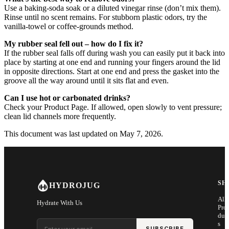
Use a baking-soda soak or a diluted vinegar rinse (don’t mix them).
Rinse until no scent remains. For stubborn plastic odors, try the
vanilla-towel or coffee-grounds method.
My rubber seal fell out – how do I fix it?
If the rubber seal falls off during wash you can easily put it back into
place by starting at one end and running your fingers around the lid
in opposite directions. Start at one end and press the gasket into the
groove all the way around until it sits flat and even.
Can I use hot or carbonated drinks?
Check your Product Page. If allowed, open slowly to vent pressure;
clean lid channels more frequently.
This document was last updated on May 7, 2026.
SH
HYDROJUG
All
Hydrate With Us
Pro
duc
Email address
s
SUBSCRIBE