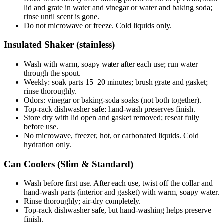
lid and grate in water and vinegar or water and baking soda;
rinse until scent is gone.
Do not microwave or freeze. Cold liquids only.
Insulated Shaker (stainless)
Wash with warm, soapy water after each use; run water
through the spout.
Weekly: soak parts 15–20 minutes; brush grate and gasket;
rinse thoroughly.
Odors: vinegar or baking-soda soaks (not both together).
Top-rack dishwasher safe; hand-wash preserves finish.
Store dry with lid open and gasket removed; reseat fully
before use.
No microwave, freezer, hot, or carbonated liquids. Cold
hydration only.
Can Coolers (Slim & Standard)
Wash before first use. After each use, twist off the collar and
hand-wash parts (interior and gasket) with warm, soapy water.
Rinse thoroughly; air-dry completely.
Top-rack dishwasher safe, but hand-washing helps preserve
finish.