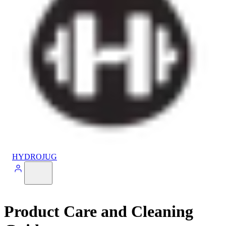
HYDROJUG
Product Care and Cleaning