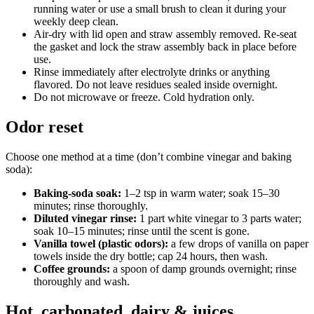
running water or use a small brush to clean it during your
weekly deep clean.
Air-dry with lid open and straw assembly removed. Re-seat
the gasket and lock the straw assembly back in place before
use.
Rinse immediately after electrolyte drinks or anything
flavored. Do not leave residues sealed inside overnight.
Do not microwave or freeze. Cold hydration only.
Odor reset
Choose one method at a time (don’t combine vinegar and baking
soda):
Baking-soda soak:
1–2 tsp in warm water; soak 15–30
minutes; rinse thoroughly.
Diluted vinegar rinse:
1 part white vinegar to 3 parts water;
soak 10–15 minutes; rinse until the scent is gone.
Vanilla towel (plastic odors):
a few drops of vanilla on paper
towels inside the dry bottle; cap 24 hours, then wash.
Coffee grounds:
a spoon of damp grounds overnight; rinse
thoroughly and wash.
Hot, carbonated, dairy & juices