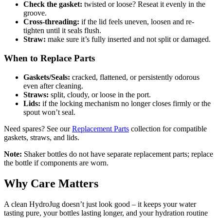
Check the gasket:
twisted or loose? Reseat it evenly in the
groove.
Cross-threading:
if the lid feels uneven, loosen and re-
tighten until it seals flush.
Straw:
make sure it’s fully inserted and not split or damaged.
When to Replace Parts
Gaskets/Seals:
cracked, flattened, or persistently odorous
even after cleaning.
Straws:
split, cloudy, or loose in the port.
Lids:
if the locking mechanism no longer closes firmly or the
spout won’t seal.
Need spares? See our
Replacement Parts
collection for compatible
gaskets, straws, and lids.
Note:
Shaker bottles do not have separate replacement parts; replace
the bottle if components are worn.
Why Care Matters
A clean HydroJug doesn’t just look good – it keeps your water
tasting pure, your bottles lasting longer, and your hydration routine