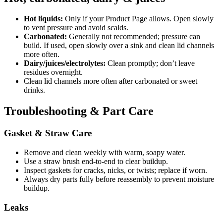
Hot liquids:
Only if your Product Page allows. Open slowly
to vent pressure and avoid scalds.
Carbonated:
Generally not recommended; pressure can
build. If used, open slowly over a sink and clean lid channels
more often.
Dairy/juices/electrolytes:
Clean promptly; don’t leave
residues overnight.
Clean lid channels more often after carbonated or sweet
drinks.
Troubleshooting & Part Care
Gasket & Straw Care
Remove and clean weekly with warm, soapy water.
Use a straw brush end-to-end to clear buildup.
Inspect gaskets for cracks, nicks, or twists; replace if worn.
Always dry parts fully before reassembly to prevent moisture
buildup.
Leaks