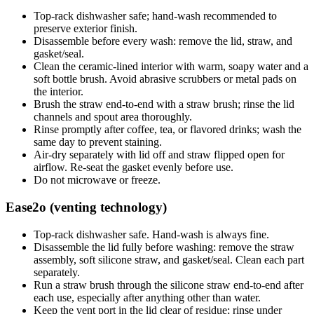
Top-rack dishwasher safe; hand-wash recommended to
preserve exterior finish.
Disassemble before every wash: remove the lid, straw, and
gasket/seal.
Clean the ceramic-lined interior with warm, soapy water and a
soft bottle brush. Avoid abrasive scrubbers or metal pads on
the interior.
Brush the straw end-to-end with a straw brush; rinse the lid
channels and spout area thoroughly.
Rinse promptly after coffee, tea, or flavored drinks; wash the
same day to prevent staining.
Air-dry separately with lid off and straw flipped open for
airflow. Re-seat the gasket evenly before use.
Do not microwave or freeze.
Ease2o (venting technology)
Top-rack dishwasher safe. Hand-wash is always fine.
Disassemble the lid fully before washing: remove the straw
assembly, soft silicone straw, and gasket/seal. Clean each part
separately.
Run a straw brush through the silicone straw end-to-end after
each use, especially after anything other than water.
Keep the vent port in the lid clear of residue; rinse under