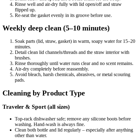
Rinse well and air-dry fully with lid open/off and straw
flipped up.
Re-seat the gasket evenly in its groove before use.
Weekly deep clean (5–10 minutes)
Soak parts (lid, straw, gasket) in warm, soapy water for 15–20
minutes.
Detail clean lid channels/threads and the straw interior with
brushes.
Rinse thoroughly until water runs clear and no scent remains.
Air-dry completely before reassembly.
Avoid bleach, harsh chemicals, abrasives, or metal scouring
pads.
Cleaning by Product Type
Traveler & Sport (all sizes)
Top-rack dishwasher safe; remove any silicone boots before
washing. Hand-wash is always fine.
Clean both bottle and lid regularly – especially after anything
other than water.