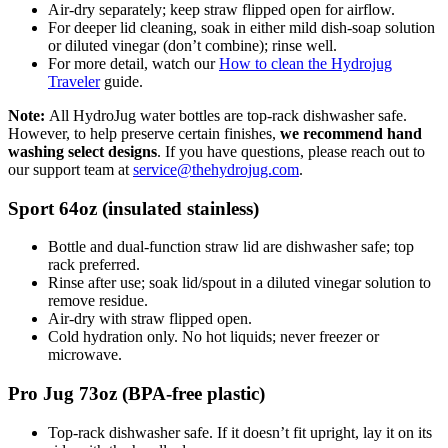
Air-dry separately; keep straw flipped open for airflow.
For deeper lid cleaning, soak in either mild dish-soap solution
or diluted vinegar (don’t combine); rinse well.
For more detail, watch our
How to clean the Hydrojug
Traveler
guide.
Note:
All HydroJug water bottles are
top-rack dishwasher safe
.
However, to help preserve certain finishes,
we recommend
hand
washing select designs
. If you have questions, please reach out to
our support team at
service@thehydrojug.com
.
Sport 64oz (insulated stainless)
Bottle and dual-function straw lid are dishwasher safe; top
rack preferred.
Rinse after use; soak lid/spout in a diluted vinegar solution to
remove residue.
Air-dry with straw flipped open.
Cold hydration only. No hot liquids; never freezer or
microwave.
Pro Jug 73oz (BPA-free plastic)
Top-rack dishwasher safe. If it doesn’t fit upright, lay it on its