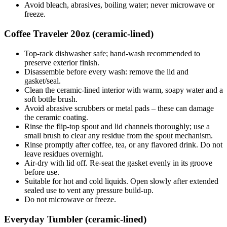
Avoid bleach, abrasives, boiling water; never microwave or
freeze.
Coffee Traveler 20oz (ceramic-lined)
Top-rack dishwasher safe; hand-wash recommended to
preserve exterior finish.
Disassemble before every wash: remove the lid and
gasket/seal.
Clean the ceramic-lined interior with warm, soapy water and a
soft bottle brush.
Avoid abrasive scrubbers or metal pads – these can damage
the ceramic coating.
Rinse the flip-top spout and lid channels thoroughly; use a
small brush to clear any residue from the spout mechanism.
Rinse promptly after coffee, tea, or any flavored drink. Do not
leave residues overnight.
Air-dry with lid off. Re-seat the gasket evenly in its groove
before use.
Suitable for hot and cold liquids. Open slowly after extended
sealed use to vent any pressure build-up.
Do not microwave or freeze.
Everyday Tumbler (ceramic-lined)