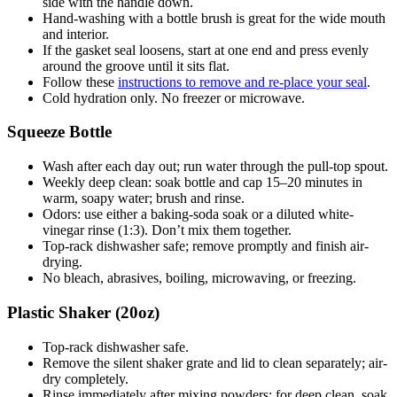
side with the handle down.
Hand-washing with a bottle brush is great for the wide mouth
and interior.
If the gasket seal loosens, start at one end and press evenly
around the groove until it sits flat.
Follow these
instructions to remove and re-place your seal
.
Cold hydration only. No freezer or microwave.
Squeeze Bottle
Wash after each day out; run water through the pull-top spout.
Weekly deep clean: soak bottle and cap 15–20 minutes in
warm, soapy water; brush and rinse.
Odors: use either a baking-soda soak or a diluted white-
vinegar rinse (1:3). Don’t mix them together.
Top-rack dishwasher safe; remove promptly and finish air-
drying.
No bleach, abrasives, boiling, microwaving, or freezing.
Plastic Shaker (20oz)
Top-rack dishwasher safe.
Remove the silent shaker grate and lid to clean separately; air-
dry completely.
Rinse immediately after mixing powders; for deep clean, soak