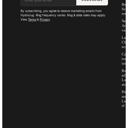
Bes
Sell
By subscribing, you agree to receive marketing emails from
ers
HydroJug. Msg frequency varies. Msg & data rates may apply.
View
Terms
&
Privacy
.
Ne
Arri
vals
Las
Cha
nce
Cus
tom
ize
Ret
ail
Loc
ator
Priv
ate
Lab
el