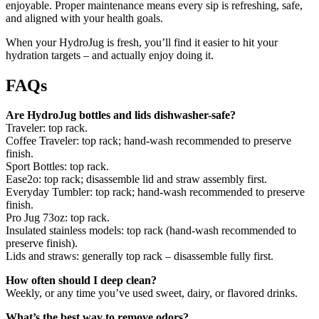
enjoyable. Proper maintenance means every sip is refreshing, safe,
and aligned with your health goals.
When your HydroJug is fresh, you’ll find it easier to hit your
hydration targets – and actually enjoy doing it.
FAQs
Are HydroJug bottles and lids dishwasher-safe?
Traveler: top rack.
Coffee Traveler: top rack; hand-wash recommended to preserve
finish.
Sport Bottles: top rack.
Ease2o: top rack; disassemble lid and straw assembly first.
Everyday Tumbler: top rack; hand-wash recommended to preserve
finish.
Pro Jug 73oz: top rack.
Insulated stainless models: top rack (hand-wash recommended to
preserve finish).
Lids and straws: generally top rack – disassemble fully first.
How often should I deep clean?
Weekly, or any time you’ve used sweet, dairy, or flavored drinks.
What’s the best way to remove odors?