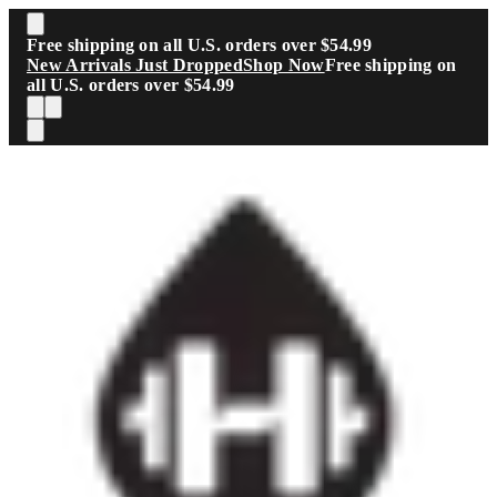
Skip to main content
Free shipping on all U.S. orders over $54.99
New Arrivals Just Dropped
Shop Now
Free shipping on
all U.S. orders over $54.99