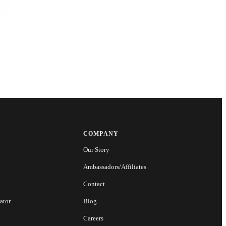
COMPANY
Our Story
Ambassadors/Affiliates
Contact
ator
Blog
Careers