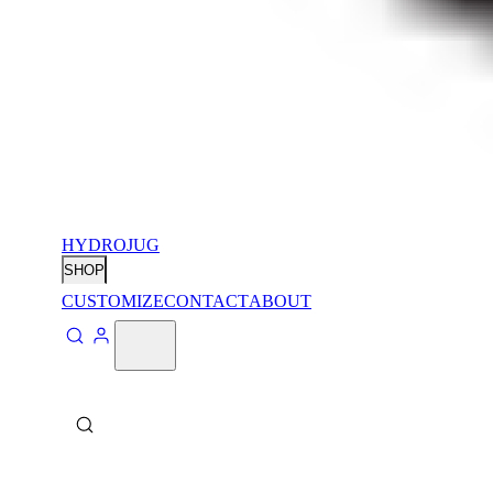
HYDROJUG
SHOP
CUSTOMIZE
CONTACT
ABOUT