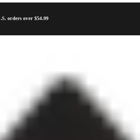
U.S. orders over $54.99