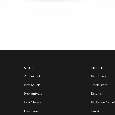
SHOP
SUPPORT
All Products
Help Center
Best Sellers
Track Order
New Arrivals
Returns
Last Chance
Hydration Calcul
Customize
GovX