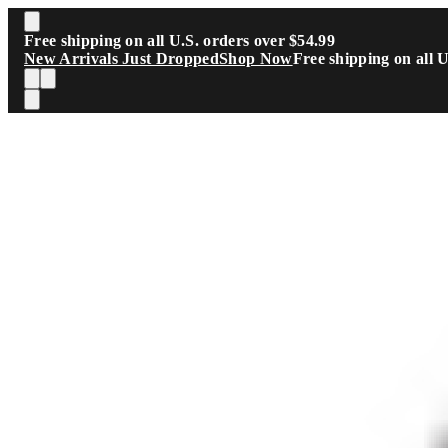
Skip to main content
Free shipping on all U.S. orders over $54.99
New Arrivals Just Dropped
Shop Now
Free shipping on all 