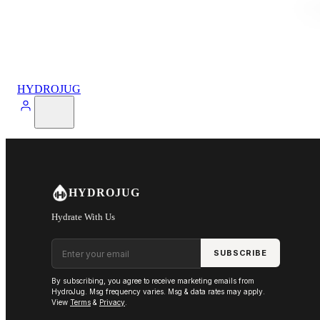
HYDROJUG
HYDROJUG
Hydrate With Us
Email address
SUBSCRIBE
By subscribing, you agree to receive marketing emails from
HydroJug. Msg frequency varies. Msg & data rates may apply.
View
Terms
&
Privacy
.