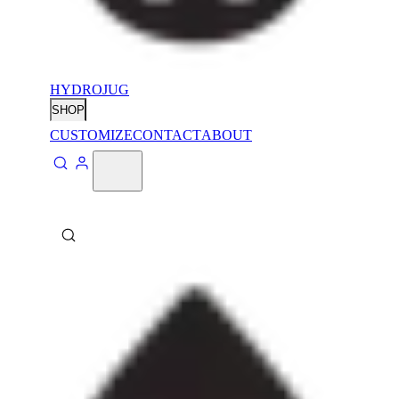
HYDROJUG
SHOP
CUSTOMIZE
CONTACT
ABOUT