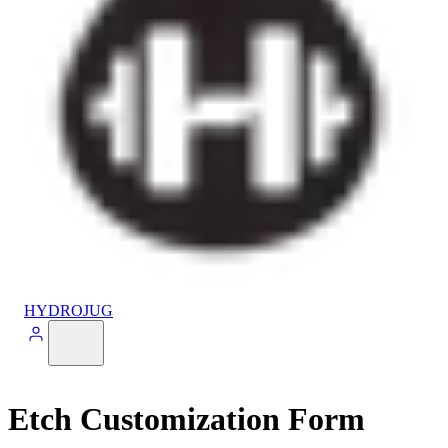
HYDROJUG
Etch Customization Form