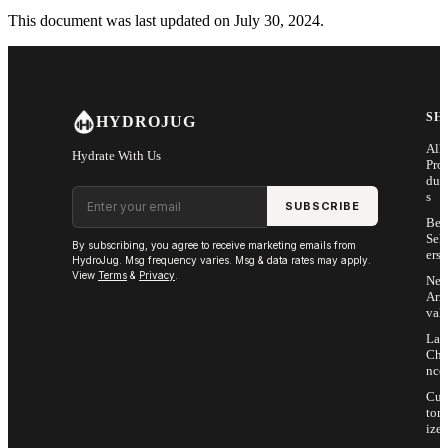
This document was last updated on July 30, 2024.
SH
HYDROJUG
All
Hydrate With Us
Pro
duc
Email address
s
SUBSCRIBE
Bes
Sell
By subscribing, you agree to receive marketing emails from
ers
HydroJug. Msg frequency varies. Msg & data rates may apply.
View
Terms
&
Privacy
.
Ne
Arri
vals
Las
Cha
nce
Cus
tom
ize