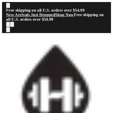
Skip to main content
Free shipping on all U.S. orders over $54.99
New Arrivals Just Dropped
Shop Now
Free shipping on
all U.S. orders over $54.99