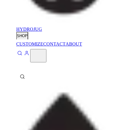
HYDROJUG
SHOP
CUSTOMIZE
CONTACT
ABOUT