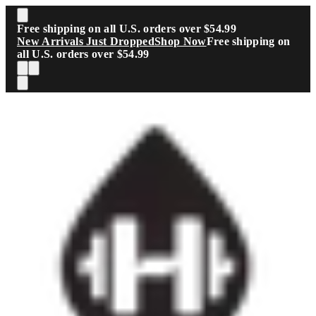
Skip to main content
Free shipping on all U.S. orders over $54.99
New Arrivals Just Dropped
Shop Now
Free shipping on
all U.S. orders over $54.99