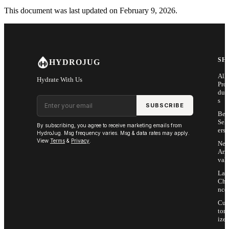
This document was last updated on February 9, 2026.
SH
HYDROJUG
All
Hydrate With Us
Pro
duc
Email address
s
SUBSCRIBE
Bes
Sell
By subscribing, you agree to receive marketing emails from
ers
HydroJug. Msg frequency varies. Msg & data rates may apply.
View
Terms
&
Privacy
.
Ne
Arri
vals
Las
Cha
nce
Cus
tom
ize