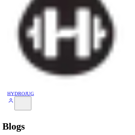
HYDROJUG
Blogs