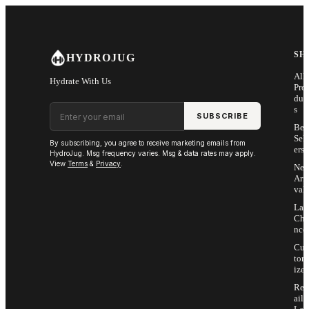
Skip to main content
SH
HYDROJUG
All
Hydrate With Us
Pro
duc
Email address
s
SUBSCRIBE
Bes
Sell
By subscribing, you agree to receive marketing emails from
ers
HydroJug. Msg frequency varies. Msg & data rates may apply.
View
Terms
&
Privacy
.
Ne
Arri
vals
Las
Cha
nce
Cus
tom
ize
Ret
ail