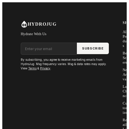
Skip to main content
SH
HYDROJUG
All
Hydrate With Us
Pro
duc
Email address
s
SUBSCRIBE
Bes
Sell
By subscribing, you agree to receive marketing emails from
ers
HydroJug. Msg frequency varies. Msg & data rates may apply.
View
Terms
&
Privacy
.
Ne
Arri
vals
Las
Cha
nce
Cus
tom
ize
Ret
ail