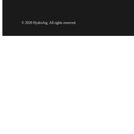
©
2026 HydroJug. All rights reserved.