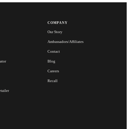
COMPANY
Our Story
Ambassadors/Affiliates
Contact
ator
Blog
Careers
Recall
tailer