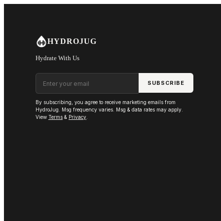
Skip to main content
HYDROJUG
Hydrate With Us
Email address
SUBSCRIBE
By subscribing, you agree to receive marketing emails from
HydroJug. Msg frequency varies. Msg & data rates may apply.
View
Terms
&
Privacy
.