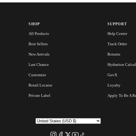
SHOP
SUPPORT
All Products
Help Center
Best Sellers
Track Order
New Arrivals
Returns
Last Chance
Hydration Calcul
Customize
GovX
Retail Locator
Loyalty
Private Label
Apply To Be A Re