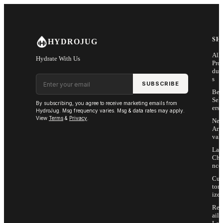
Skip to main content
SH
HYDROJUG
All
Hydrate With Us
Pro
duc
Email address
s
SUBSCRIBE
Bes
Sell
By subscribing, you agree to receive marketing emails from
ers
HydroJug. Msg frequency varies. Msg & data rates may apply.
View
Terms
&
Privacy
.
Ne
Arri
vals
Las
Cha
nce
Cus
tom
ize
Ret
ail