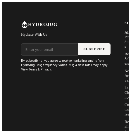
Skip to main content
SH
HYDROJUG
All
Hydrate With Us
Pro
duc
Email address
s
SUBSCRIBE
Bes
Sell
By subscribing, you agree to receive marketing emails from
ers
HydroJug. Msg frequency varies. Msg & data rates may apply.
View
Terms
&
Privacy
.
Ne
Arri
vals
Las
Cha
nce
Cus
tom
ize
Ret
ail