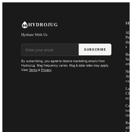
Skip to main content
SH
HYDROJUG
All
Hydrate With Us
Pro
duc
Email address
s
SUBSCRIBE
Bes
Sell
By subscribing, you agree to receive marketing emails from
ers
HydroJug. Msg frequency varies. Msg & data rates may apply.
View
Terms
&
Privacy
.
Ne
Arri
vals
Las
Cha
nce
Cus
tom
ize
Ret
ail