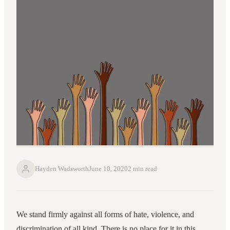
Hayden Wadsworth
June 10, 2020
2 min read
We stand firmly against all forms of hate, violence, and
discrimination of all kind. There is no place for it in this