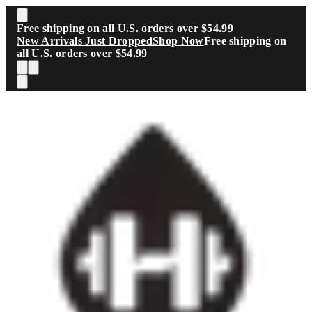
Skip to main content
Free shipping on all U.S. orders over $54.99
New Arrivals Just Dropped
Shop Now
Free shipping on
all U.S. orders over $54.99