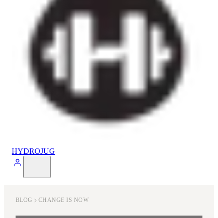
HYDROJUG
BLOG
CHANGE IS NOW