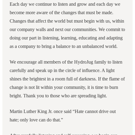
Each day we continue to listen and grow and each day we
become more aware of the changes that must be made.
Changes that affect the world but must begin with us, within
our company walls and next our communities. We commit to
doing our part in listening, learning, educating and adapting
as a company to bring a balance to an unbalanced world.
We encourage all members of the HydroJug family to listen
carefully and speak up in the circle of influence. A light
shines the brightest in a room full of darkness. If the flame of
change is not lit within your community, it is time to burn
bright. Thank you to those who are spreading light.
Martin Luther King Jr. once said “Hate cannot drive out
hate; only love can do that.”