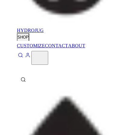
HYDROJUG
SHOP
CUSTOMIZE
CONTACT
ABOUT