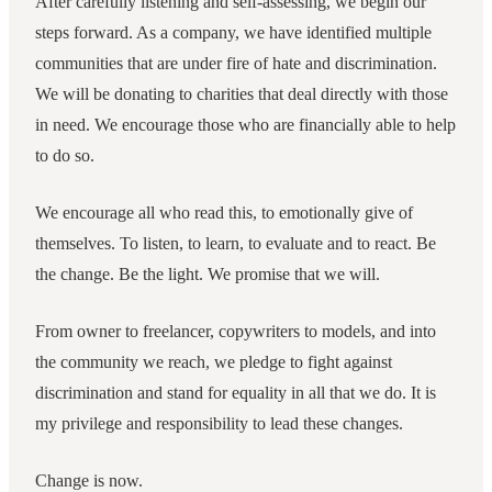
After carefully listening and self-assessing, we begin our
steps forward. As a company, we have identified multiple
communities that are under fire of hate and discrimination.
We will be donating to charities that deal directly with those
in need. We encourage those who are financially able to help
to do so.
We encourage all who read this, to emotionally give of
themselves. To listen, to learn, to evaluate and to react. Be
the change. Be the light. We promise that we will.
From owner to freelancer, copywriters to models, and into
the community we reach, we pledge to fight against
discrimination and stand for equality in all that we do. It is
my privilege and responsibility to lead these changes.
Change is now.