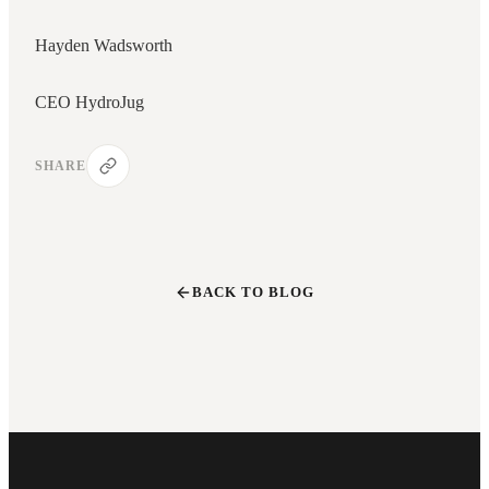
Hayden Wadsworth
CEO HydroJug
SHARE
BACK TO BLOG