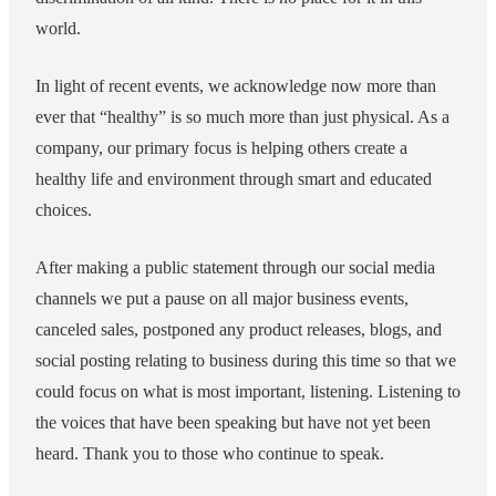
world.
In light of recent events, we acknowledge now more than
ever that “healthy” is so much more than just physical. As a
company, our primary focus is helping others create a
healthy life and environment through smart and educated
choices.
After making a public statement through our social media
channels we put a pause on all major business events,
canceled sales, postponed any product releases, blogs, and
social posting relating to business during this time so that we
could focus on what is most important, listening. Listening to
the voices that have been speaking but have not yet been
heard. Thank you to those who continue to speak.