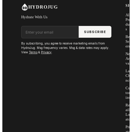
SH
HYDROJUG
All
Hydrate With Us
Pro
duc
Email address
s
SUBSCRIBE
Bes
Sell
By subscribing, you agree to receive marketing emails from
ers
HydroJug. Msg frequency varies. Msg & data rates may apply.
View
Terms
&
Privacy
.
Ne
Arri
vals
Las
Cha
nce
Cus
tom
ize
Ret
ail
Loc
ator
Priv
ate