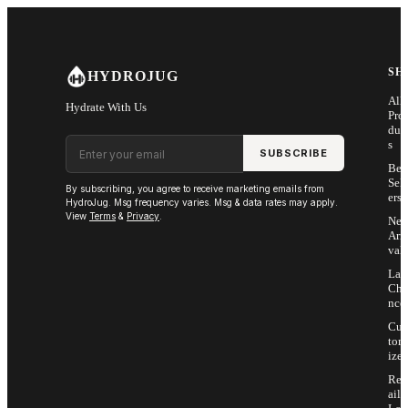
Skip to main content
SH
HYDROJUG
All
Hydrate With Us
Pro
duc
Email address
s
SUBSCRIBE
Bes
Sell
By subscribing, you agree to receive marketing emails from
ers
HydroJug. Msg frequency varies. Msg & data rates may apply.
View
Terms
&
Privacy
.
Ne
Arri
vals
Las
Cha
nce
Cus
tom
ize
Ret
ail