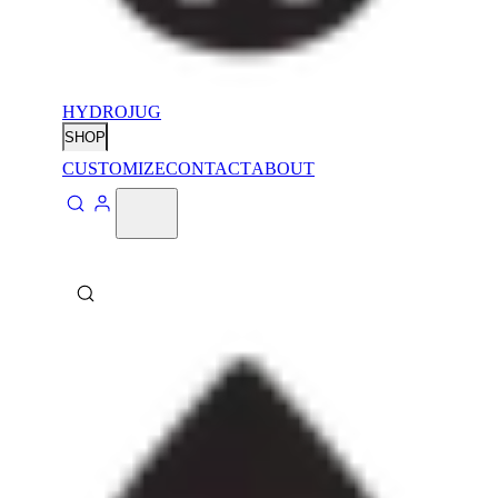
HYDROJUG
SHOP
CUSTOMIZE
CONTACT
ABOUT