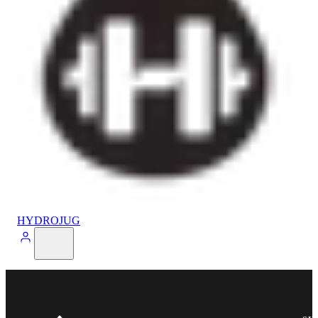
HYDROJUG