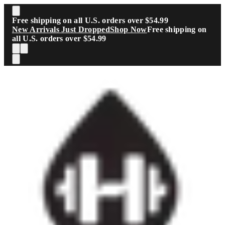
Skip to main content
Free shipping on all U.S. orders over $54.99
New Arrivals Just Dropped
Shop Now
Free shipping on
all U.S. orders over $54.99