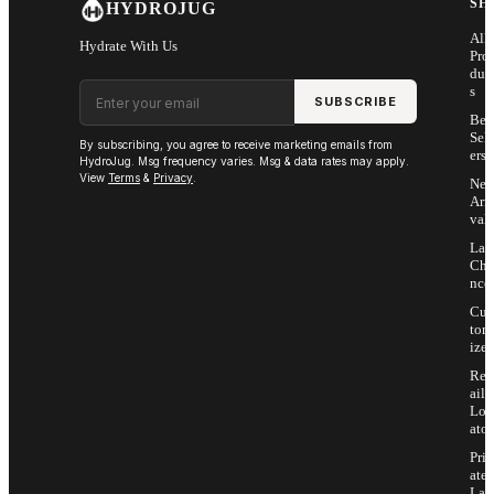
SH
HYDROJUG
All
Hydrate With Us
Pro
duc
Email address
s
SUBSCRIBE
Bes
Sell
By subscribing, you agree to receive marketing emails from
ers
HydroJug. Msg frequency varies. Msg & data rates may apply.
View
Terms
&
Privacy
.
Ne
Arri
vals
Las
Cha
nce
Cus
tom
ize
Ret
ail
Loc
ator
Priv
ate
Lab