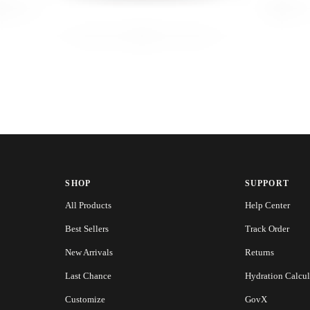
SHOP
SUPPORT
All Products
Help Center
Best Sellers
Track Order
New Arrivals
Returns
Last Chance
Hydration Calcul
Customize
GovX