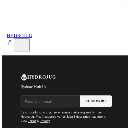
HYDROJUG
HYDROJUG
Hydrate With Us
Email address
SUBSCRIBE
By subscribing, you agree to receive marketing emails from
HydroJug. Msg frequency varies. Msg & data rates may apply.
View
Terms
&
Privacy
.