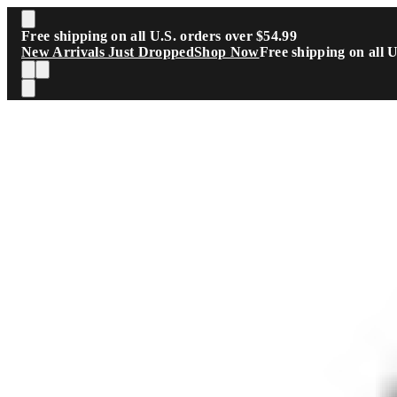
Skip to main content
Free shipping on all U.S. orders over $54.99
New Arrivals Just Dropped
Shop Now
Free shipping on all 