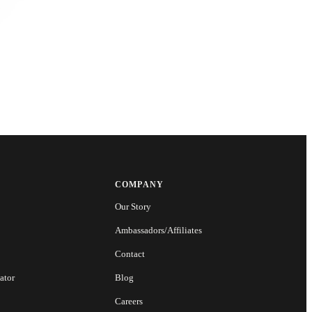
COMPANY
Our Story
Ambassadors/Affiliates
Contact
ator
Blog
Careers