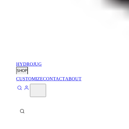
HYDROJUG
SHOP
CUSTOMIZE
CONTACT
ABOUT