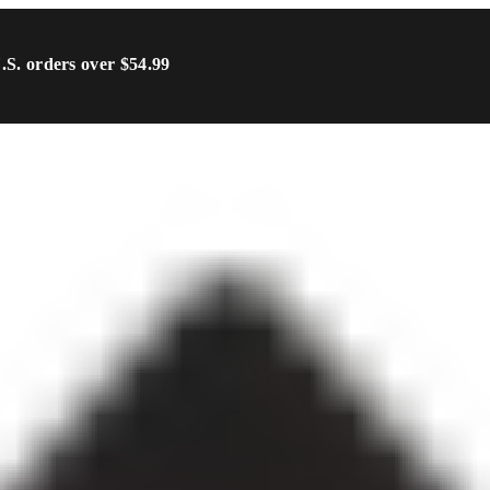
U.S. orders over $54.99