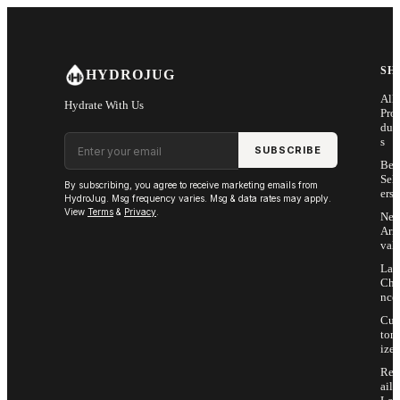
Skip to main content
SH
HYDROJUG
All
Hydrate With Us
Pro
duc
Email address
s
SUBSCRIBE
Bes
Sell
By subscribing, you agree to receive marketing emails from
ers
HydroJug. Msg frequency varies. Msg & data rates may apply.
View
Terms
&
Privacy
.
Ne
Arri
vals
Las
Cha
nce
Cus
tom
ize
Ret
ail