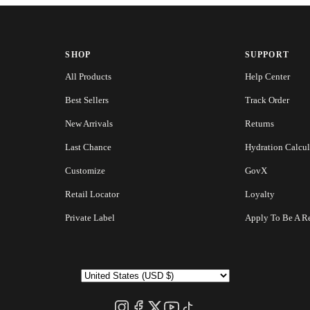
SHOP
SUPPORT
All Products
Help Center
Best Sellers
Track Order
New Arrivals
Returns
Last Chance
Hydration Calcul
Customize
GovX
Retail Locator
Loyalty
Private Label
Apply To Be A Re