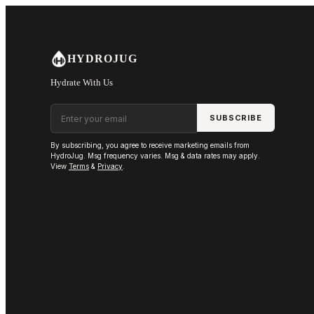
Skip to main content
HYDROJUG
Hydrate With Us
Email address
SUBSCRIBE
By subscribing, you agree to receive marketing emails from
HydroJug. Msg frequency varies. Msg & data rates may apply.
View
Terms
&
Privacy
.