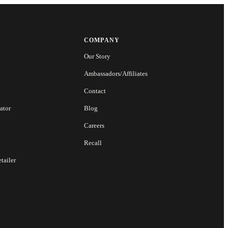
COMPANY
Our Story
Ambassadors/Affiliates
Contact
ator
Blog
Careers
Recall
tailer