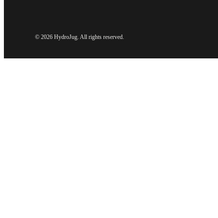
©
2026 HydroJug. All rights reserved.