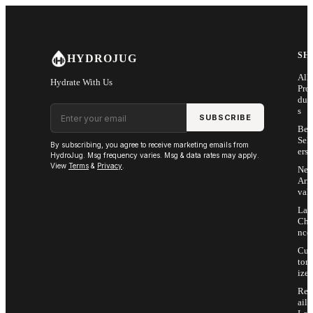
Skip to main content
SH
HYDROJUG
All
Hydrate With Us
Pro
duc
Email address
s
SUBSCRIBE
Bes
Sell
By subscribing, you agree to receive marketing emails from
ers
HydroJug. Msg frequency varies. Msg & data rates may apply.
View
Terms
&
Privacy
.
Ne
Arri
vals
Las
Cha
nce
Cus
tom
ize
Ret
ail