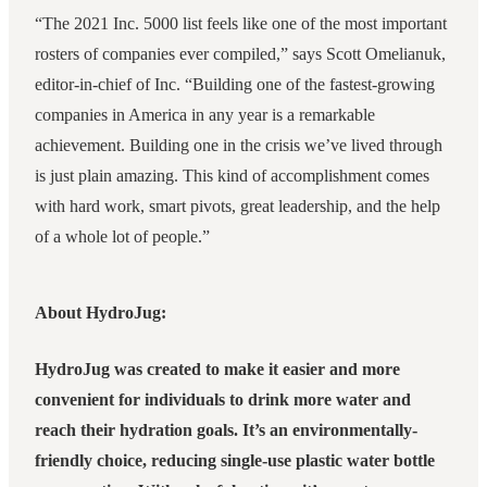
“The 2021 Inc. 5000 list feels like one of the most important
rosters of companies ever compiled,” says Scott Omelianuk,
editor-in-chief of Inc. “Building one of the fastest-growing
companies in America in any year is a remarkable
achievement. Building one in the crisis we’ve lived through
is just plain amazing. This kind of accomplishment comes
with hard work, smart pivots, great leadership, and the help
of a whole lot of people.”
About HydroJug:
HydroJug was created to make it easier and more
convenient for individuals to drink more water and
reach their hydration goals. It’s an environmentally-
friendly choice, reducing single-use plastic water bottle