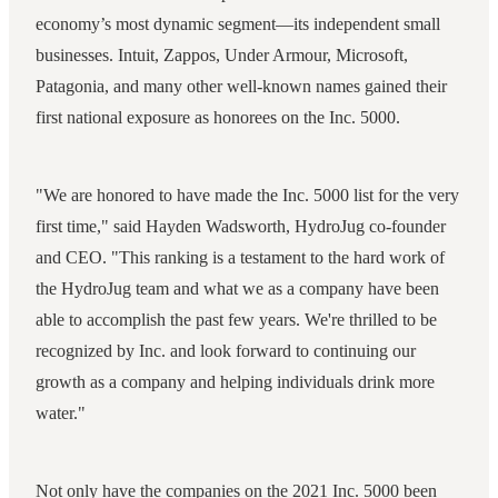
economy’s most dynamic segment—its independent small
businesses. Intuit, Zappos, Under Armour, Microsoft,
Patagonia, and many other well-known names gained their
first national exposure as honorees on the Inc. 5000.
"We are honored to have made the Inc. 5000 list for the very
first time," said Hayden Wadsworth, HydroJug co-founder
and CEO. "This ranking is a testament to the hard work of
the HydroJug team and what we as a company have been
able to accomplish the past few years. We're thrilled to be
recognized by Inc. and look forward to continuing our
growth as a company and helping individuals drink more
water."
Not only have the companies on the 2021 Inc. 5000 been