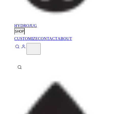
HYDROJUG
SHOP
CUSTOMIZE
CONTACT
ABOUT