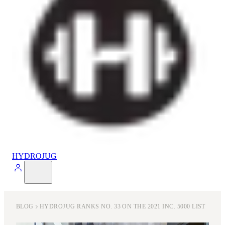
HYDROJUG
BLOG
HYDROJUG RANKS NO. 33 ON THE 2021 INC. 5000 LIST