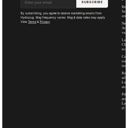
SUBSCRIBE
Bes
Sell
By subscribing, you agree to receive marketing emails from
ers
HydroJug. Msg frequency varies. Msg & data rates may apply.
View
Terms
&
Privacy
.
Ne
Arri
vals
Las
Cha
nce
Cus
tom
ize
Ret
ail
Loc
ator
Priv
ate
Lab
el