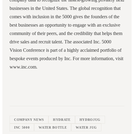
businesses in the United States. The global recognition that
comes with inclusion in the 5000 gives the founders of the
best businesses an opportunity to engage with an exclusive
community of their peers, and the credibility that helps them
drive sales and recruit talent. The associated Inc. 5000
Vision Conference is part of a highly acclaimed portfolio of
bespoke events produced by Inc. For more information, visit
www.inc.com.
COMPANY NEWS
HYDRATE
HYDROJUG
INC 5000
WATER BOTTLE
WATER JUG