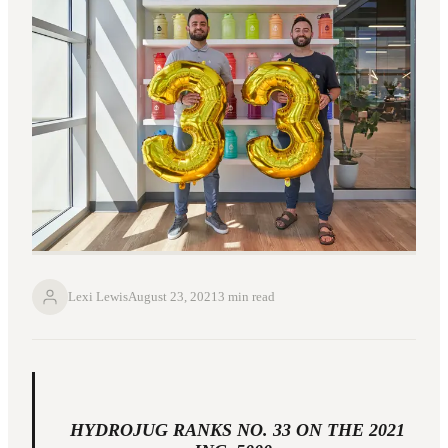
Lexi Lewis
August 23, 2021
3 min read
HYDROJUG RANKS NO. 33 ON THE 2021