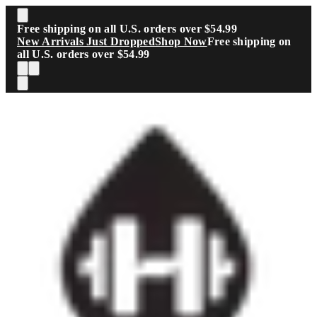
Skip to main content
Free shipping on all U.S. orders over $54.99
New Arrivals Just Dropped
Shop Now
Free shipping on
all U.S. orders over $54.99