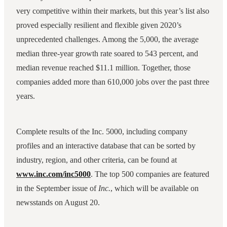
very competitive within their markets, but this year’s list also
proved especially resilient and flexible given 2020’s
unprecedented challenges. Among the 5,000, the average
median three-year growth rate soared to 543 percent, and
median revenue reached $11.1 million. Together, those
companies added more than 610,000 jobs over the past three
years.
Complete results of the Inc. 5000, including company
profiles and an interactive database that can be sorted by
industry, region, and other criteria, can be found at
www.inc.com/inc5000
. The top 500 companies are featured
in the September issue of
Inc.
, which will be available on
newsstands on August 20.