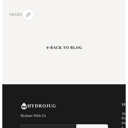
SHARE
BACK TO BLOG
SH
HYDROJUG
All
Hydrate With Us
Pro
duc
Email address
s