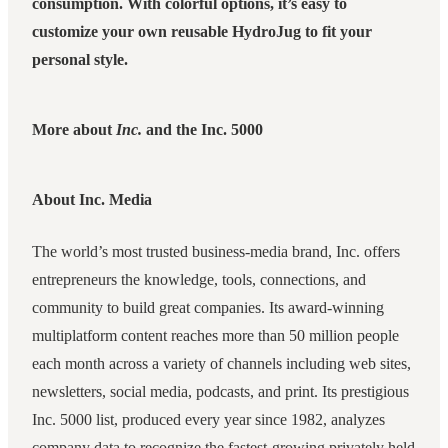
consumption. With colorful options, it’s easy to
customize your own reusable HydroJug to fit your
personal style.
More about
Inc.
and the Inc. 5000
About Inc. Media
The world’s most trusted business-media brand, Inc. offers
entrepreneurs the knowledge, tools, connections, and
community to build great companies. Its award-winning
multiplatform content reaches more than 50 million people
each month across a variety of channels including web sites,
newsletters, social media, podcasts, and print. Its prestigious
Inc. 5000 list, produced every year since 1982, analyzes
company data to recognize the fastest-growing privately held