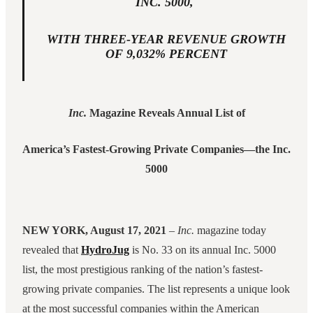
INC. 5000,
WITH THREE-YEAR REVENUE GROWTH
OF 9,032% PERCENT
Inc.
Magazine Reveals Annual List of
America’s Fastest-Growing Private Companies—the Inc.
5000
NEW YORK, August 17, 2021
–
Inc.
magazine today
revealed that
HydroJug
is No. 33 on its annual Inc. 5000
list, the most prestigious ranking of the nation’s fastest-
growing private companies. The list represents a unique look
at the most successful companies within the American