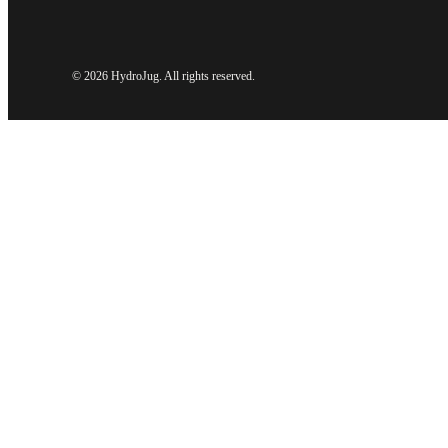
©
2026 HydroJug. All rights reserved.