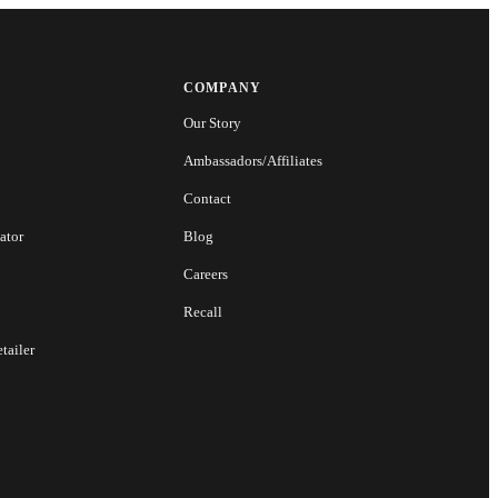
COMPANY
Our Story
Ambassadors/Affiliates
Contact
ator
Blog
Careers
Recall
tailer