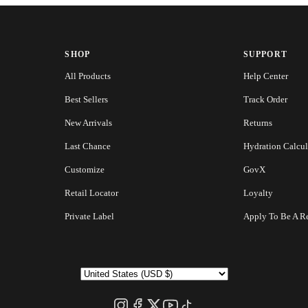
SHOP
SUPPORT
All Products
Help Center
Best Sellers
Track Order
New Arrivals
Returns
Last Chance
Hydration Calcul
Customize
GovX
Retail Locator
Loyalty
Private Label
Apply To Be A Re