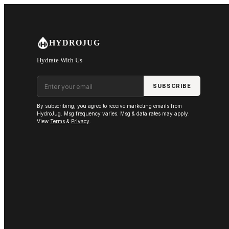
Skip to main content
HYDROJUG
Hydrate With Us
Email address
SUBSCRIBE
By subscribing, you agree to receive marketing emails from
HydroJug. Msg frequency varies. Msg & data rates may apply.
View
Terms
&
Privacy
.