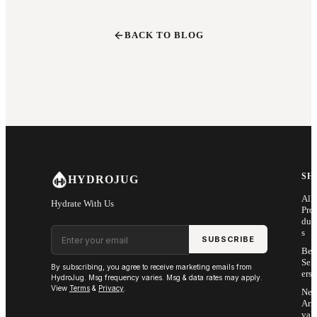
BACK TO BLOG
SH
HYDROJUG
All
Hydrate With Us
Pro
duc
Email address
s
SUBSCRIBE
Bes
Sell
By subscribing, you agree to receive marketing emails from
ers
HydroJug. Msg frequency varies. Msg & data rates may apply.
View
Terms
&
Privacy
.
Ne
Arri
vals