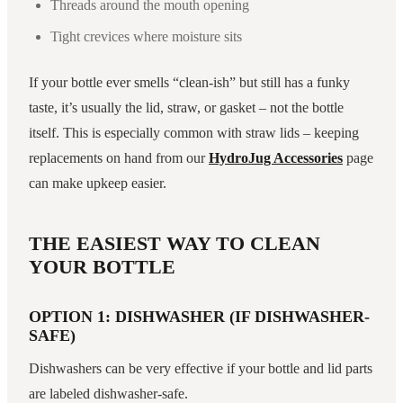
Threads around the mouth opening
Tight crevices where moisture sits
If your bottle ever smells “clean-ish” but still has a funky
taste, it’s usually the lid, straw, or gasket – not the bottle
itself. This is especially common with straw lids – keeping
replacements on hand from our
HydroJug Accessories
page
can make upkeep easier.
THE EASIEST WAY TO CLEAN
YOUR BOTTLE
OPTION 1: DISHWASHER (IF DISHWASHER-
SAFE)
Dishwashers can be very effective if your bottle and lid parts
are labeled dishwasher-safe.