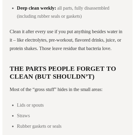
Deep clean weekly:
all parts, fully disassembled
(including rubber seals or gaskets)
Clean it after every use if you put anything besides water in
it – like electrolytes, pre-workout, flavored drinks, juice, or
protein shakes. Those leave residue that bacteria love.
THE PARTS PEOPLE FORGET TO
CLEAN (BUT SHOULDN’T)
Most of the “gross stuff” hides in the small areas:
Lids or spouts
Straws
Rubber gaskets or seals