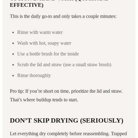
EFFECTIVE)
This is the daily go-to and only takes a couple minutes:
Rinse with warm water
Wash with hot, soapy water
Use a bottle brush for the inside
Scrub the lid and straw (use a small straw brush)
Rinse thoroughly
Pro tip: If you’re short on time, prioritize the lid and straw.
That’s where buildup tends to start.
DON’T SKIP DRYING (SERIOUSLY)
Let everything dry completely before reassembling. Trapped