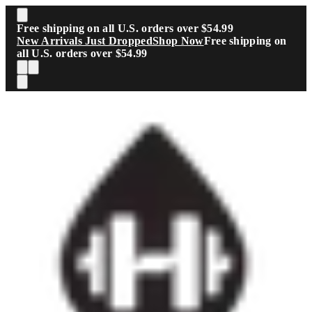
Skip to main content
Free shipping on all U.S. orders over $54.99
New Arrivals Just Dropped
Shop Now
Free shipping on
all U.S. orders over $54.99