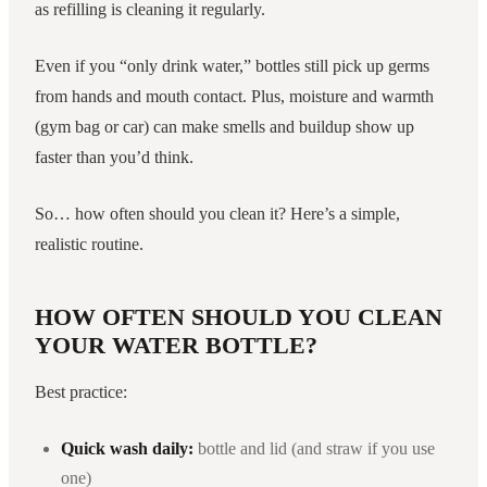
as refilling is cleaning it regularly.
Even if you “only drink water,” bottles still pick up germs
from hands and mouth contact. Plus, moisture and warmth
(gym bag or car) can make smells and buildup show up
faster than you’d think.
So… how often should you clean it? Here’s a simple,
realistic routine.
HOW OFTEN SHOULD YOU CLEAN
YOUR WATER BOTTLE?
Best practice:
Quick wash daily:
bottle and lid (and straw if you use
one)