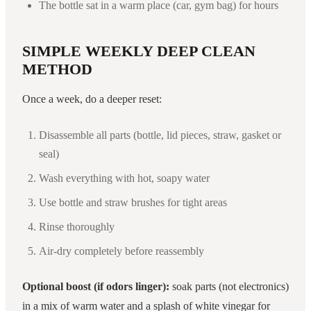
The bottle sat in a warm place (car, gym bag) for hours
SIMPLE WEEKLY DEEP CLEAN
METHOD
Once a week, do a deeper reset:
Disassemble all parts (bottle, lid pieces, straw, gasket or
seal)
Wash everything with hot, soapy water
Use bottle and straw brushes for tight areas
Rinse thoroughly
Air-dry completely before reassembly
Optional boost (if odors linger):
soak parts (not electronics)
in a mix of warm water and a splash of white vinegar for