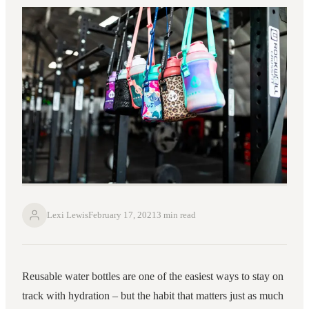
Lexi Lewis
February 17, 2021
3 min read
Reusable water bottles are one of the easiest ways to stay on
track with hydration – but the habit that matters just as much