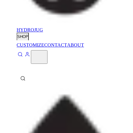
HYDROJUG
SHOP
CUSTOMIZE
CONTACT
ABOUT