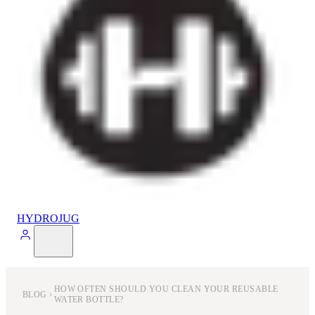
HYDROJUG
HOW OFTEN SHOULD YOU CLEAN YOUR REUSABLE
BLOG
WATER BOTTLE?