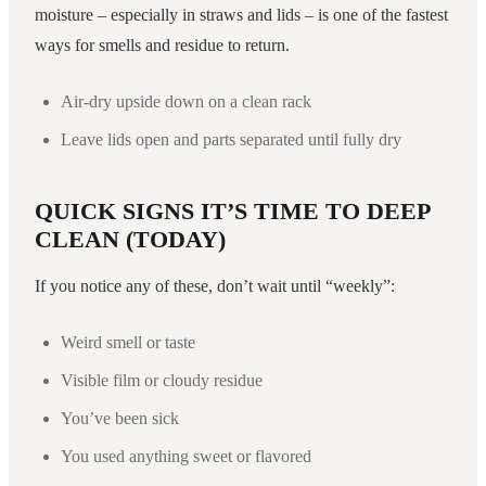
moisture – especially in straws and lids – is one of the fastest
ways for smells and residue to return.
Air-dry upside down on a clean rack
Leave lids open and parts separated until fully dry
QUICK SIGNS IT’S TIME TO DEEP
CLEAN (TODAY)
If you notice any of these, don’t wait until “weekly”:
Weird smell or taste
Visible film or cloudy residue
You’ve been sick
You used anything sweet or flavored