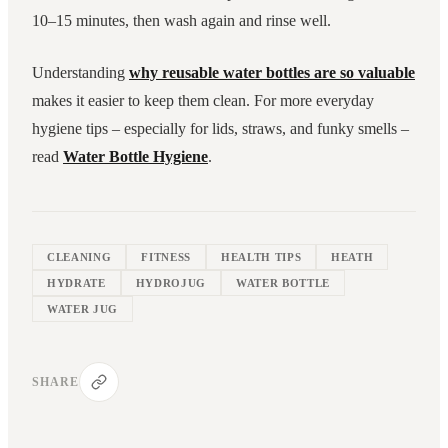
10–15 minutes, then wash again and rinse well.
Understanding
why reusable water bottles are so valuable
makes it easier to keep them clean. For more everyday
hygiene tips – especially for lids, straws, and funky smells –
read
Water Bottle Hygiene
.
CLEANING
FITNESS
HEALTH TIPS
HEATH
HYDRATE
HYDROJUG
WATER BOTTLE
WATER JUG
SHARE