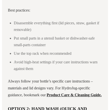
Best practices:
Disassemble everything first (lid pieces, straw, gasket if
removable)
Put small parts in a utensil basket or dishwasher-safe
small-parts container
Use the top rack when recommended
Avoid high-heat settings if your care instructions warn
against them
Always follow your bottle’s specific care instructions –
materials and lid designs vary. For HydroJug-specific
guidance, bookmark our
Product Care & Cleaning Guide.
OPTION 2: HAND WASH (QUICK AND