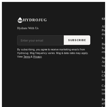
Skip to main content
SH
HYDROJUG
All
Hydrate With Us
Pro
duc
Email address
s
SUBSCRIBE
Bes
Sell
By subscribing, you agree to receive marketing emails from
ers
HydroJug. Msg frequency varies. Msg & data rates may apply.
View
Terms
&
Privacy
.
Ne
Arri
vals
Las
Cha
nce
Cus
tom
ize
Ret
ail