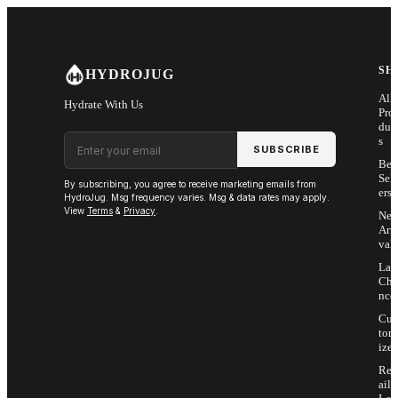
Skip to main content
SH
HYDROJUG
All
Hydrate With Us
Pro
duc
Email address
s
SUBSCRIBE
Bes
Sell
By subscribing, you agree to receive marketing emails from
ers
HydroJug. Msg frequency varies. Msg & data rates may apply.
View
Terms
&
Privacy
.
Ne
Arri
vals
Las
Cha
nce
Cus
tom
ize
Ret
ail