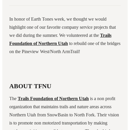
In honor of Earth Tones week, we thought we would
highlight one of our favorite company service projects that
we did during the summer. We volunteered at the
Trails
Foundation of Northern Utah
to rebuild one of the bridges
on the Pineview West/North ArmTrail!
ABOUT TFNU
The
Trails Foundation of Northern Utah
is a non profit
organization that maintains trails and nature areas across
Northern Utah from SnowBasin to North Fork. Their vision
is to promote non motorized transportation by making