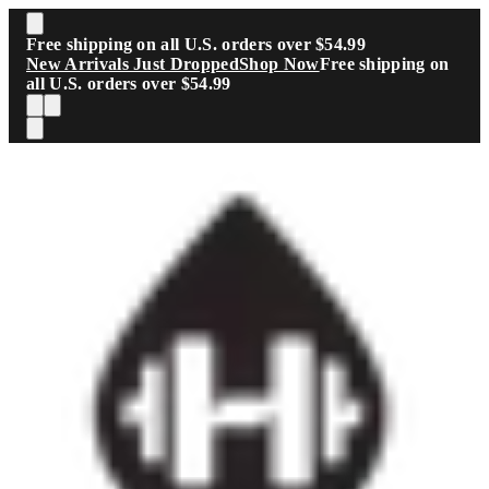
Skip to main content
Free shipping on all U.S. orders over $54.99
New Arrivals Just Dropped
Shop Now
Free shipping on
all U.S. orders over $54.99