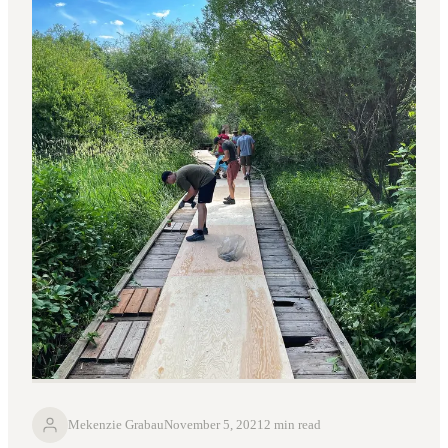
Mekenzie Grabau
November 5, 2021
2 min read