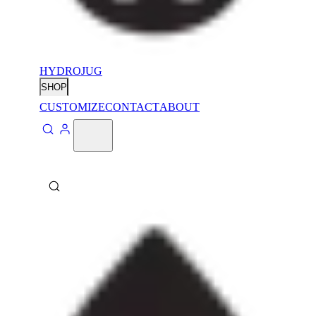
HYDROJUG
SHOP
CUSTOMIZE
CONTACT
ABOUT