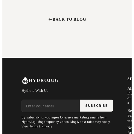
BACK TO BLOG
SH
HYDROJUG
All
Hydrate With Us
Pro
duc
Email address
s
SUBSCRIBE
Bes
Sell
By subscribing, you agree to receive marketing emails from
ers
HydroJug. Msg frequency varies. Msg & data rates may apply.
View
Terms
&
Privacy
.
Ne
Arri