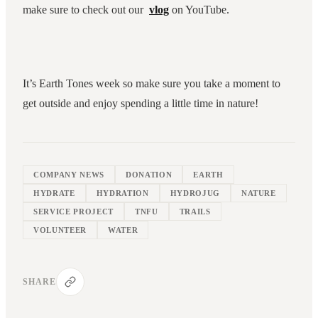
make sure to check out our
vlog
on YouTube.
It’s Earth Tones week so make sure you take a moment to
get outside and enjoy spending a little time in nature!
COMPANY NEWS
DONATION
EARTH
HYDRATE
HYDRATION
HYDROJUG
NATURE
SERVICE PROJECT
TNFU
TRAILS
VOLUNTEER
WATER
SHARE