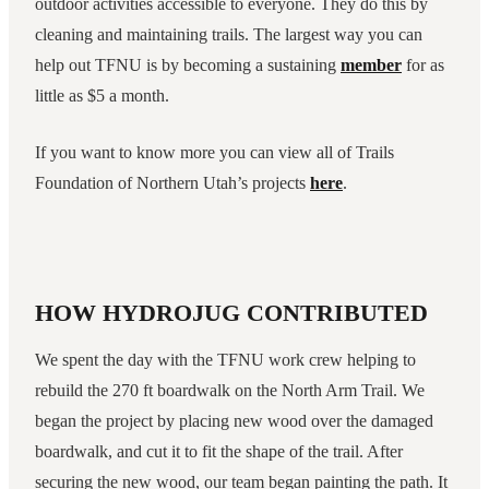
outdoor activities accessible to everyone. They do this by
cleaning and maintaining trails. The largest way you can
help out TFNU is by becoming a sustaining
member
for as
little as $5 a month.
If you want to know more you can view all of Trails
Foundation of Northern Utah’s projects
here
.
HOW HYDROJUG CONTRIBUTED
We spent the day with the TFNU work crew helping to
rebuild the 270 ft boardwalk on the North Arm Trail. We
began the project by placing new wood over the damaged
boardwalk, and cut it to fit the shape of the trail. After
securing the new wood, our team began painting the path. It