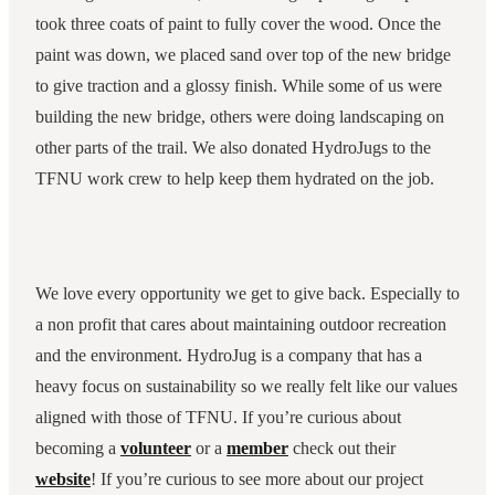
took three coats of paint to fully cover the wood. Once the
paint was down, we placed sand over top of the new bridge
to give traction and a glossy finish. While some of us were
building the new bridge, others were doing landscaping on
other parts of the trail. We also donated HydroJugs to the
TFNU work crew to help keep them hydrated on the job.
We love every opportunity we get to give back. Especially to
a non profit that cares about maintaining outdoor recreation
and the environment. HydroJug is a company that has a
heavy focus on sustainability so we really felt like our values
aligned with those of TFNU. If you’re curious about
becoming a
volunteer
or a
member
check out their
website
! If you’re curious to see more about our project