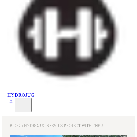
HYDROJUG
BLOG
HYDROJUG SERVICE PROJECT WITH TNFU