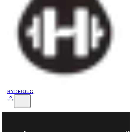
HYDROJUG