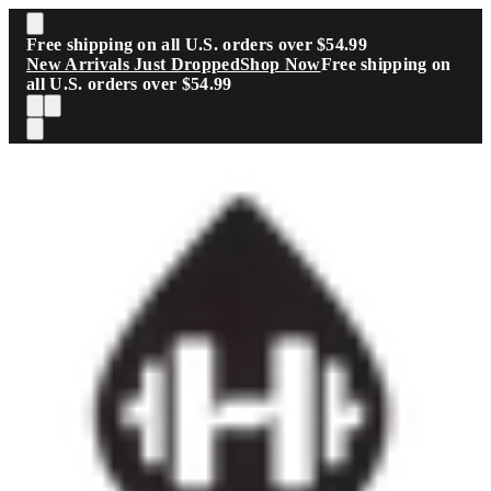
Skip to main content
Free shipping on all U.S. orders over $54.99
New Arrivals Just Dropped
Shop Now
Free shipping on
all U.S. orders over $54.99