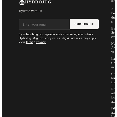
SH
HYDROJUG
All
Hydrate With Us
Pro
duc
Email address
s
SUBSCRIBE
Bes
Sell
By subscribing, you agree to receive marketing emails from
ers
HydroJug. Msg frequency varies. Msg & data rates may apply.
View
Terms
&
Privacy
.
Ne
Arri
vals
Las
Cha
nce
Cus
tom
ize
Ret
ail
Loc
ator
Priv
ate
Lab