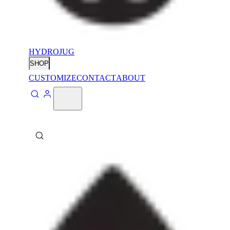
HYDROJUG
SHOP
CUSTOMIZE
CONTACT
ABOUT