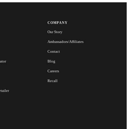
COMPANY
Our Story
Ambassadors/Affiliates
Contact
ator
Blog
Careers
Recall
tailer