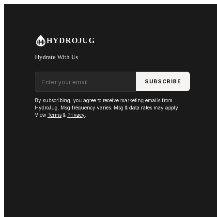
Skip to main content
HYDROJUG
Hydrate With Us
Email address
SUBSCRIBE
By subscribing, you agree to receive marketing emails from
HydroJug. Msg frequency varies. Msg & data rates may apply.
View
Terms
&
Privacy
.