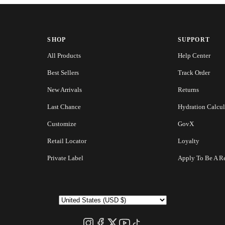
SHOP
SUPPORT
All Products
Help Center
Best Sellers
Track Order
New Arrivals
Returns
Last Chance
Hydration Calcul
Customize
GovX
Retail Locator
Loyalty
Private Label
Apply To Be A Re