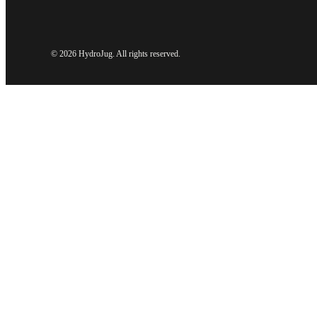
©
2026 HydroJug. All rights reserved.