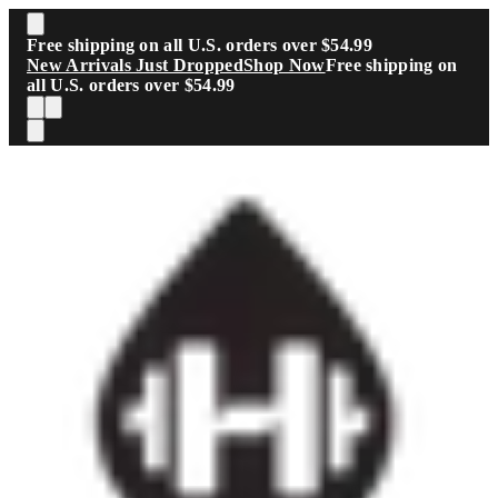
Skip to main content
Free shipping on all U.S. orders over $54.99
New Arrivals Just Dropped
Shop Now
Free shipping on
all U.S. orders over $54.99