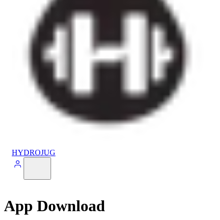
HYDROJUG
App Download