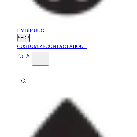
HYDROJUG
SHOP
CUSTOMIZE
CONTACT
ABOUT