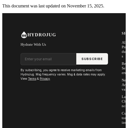
This document was last updated on November 15, 2025.
SH
HYDROJUG
All
Hydrate With Us
Pro
duc
Email address
s
SUBSCRIBE
Bes
Sell
By subscribing, you agree to receive marketing emails from
ers
HydroJug. Msg frequency varies. Msg & data rates may apply.
View
Terms
&
Privacy
.
Ne
Arri
vals
Las
Cha
nce
Cus
tom
ize