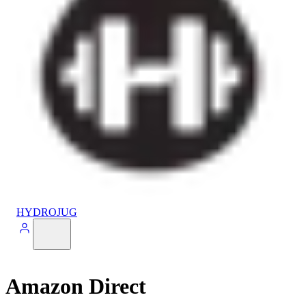
HYDROJUG
Amazon Direct