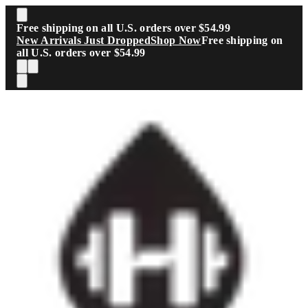
Skip to main content
Free shipping on all U.S. orders over $54.99
New Arrivals Just Dropped
Shop Now
Free shipping on
all U.S. orders over $54.99