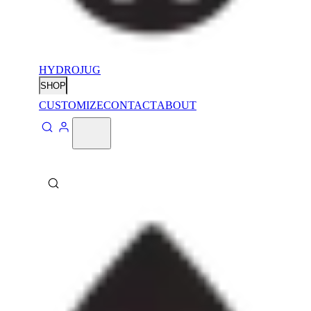
HYDROJUG
SHOP
CUSTOMIZE
CONTACT
ABOUT