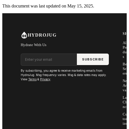
This document was last updated on May 15, 2025.
SH
HYDROJUG
All
Hydrate With Us
Pro
duc
Email address
s
SUBSCRIBE
Bes
Sell
By subscribing, you agree to receive marketing emails from
ers
HydroJug. Msg frequency varies. Msg & data rates may apply.
View
Terms
&
Privacy
.
Ne
Arri
vals
Las
Cha
nce
Cus
tom
ize