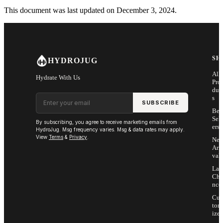
This document was last updated on December 3, 2024.
SH
HYDROJUG
All
Hydrate With Us
Pro
duc
Email address
s
SUBSCRIBE
Bes
Sell
By subscribing, you agree to receive marketing emails from
ers
HydroJug. Msg frequency varies. Msg & data rates may apply.
View
Terms
&
Privacy
.
Ne
Arri
vals
Las
Cha
nce
Cus
tom
ize