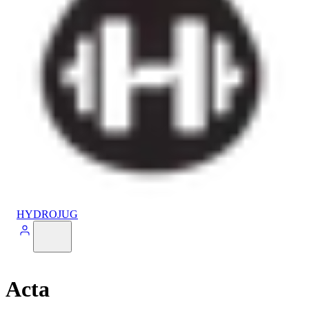
HYDROJUG
Acta