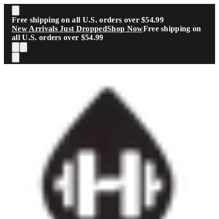
Skip to main content
Free shipping on all U.S. orders over $54.99
New Arrivals Just Dropped
Shop Now
Free shipping on
all U.S. orders over $54.99