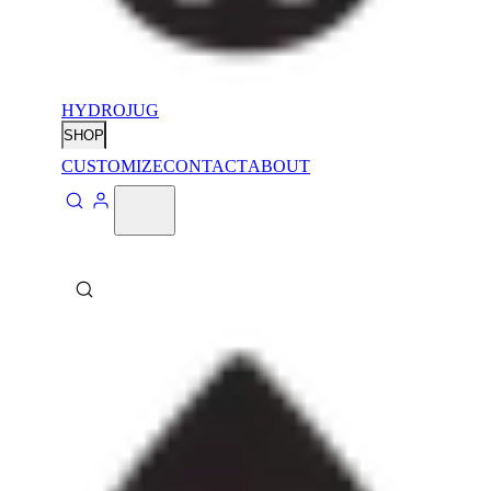
HYDROJUG
SHOP
CUSTOMIZE
CONTACT
ABOUT