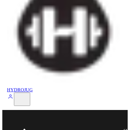
HYDROJUG