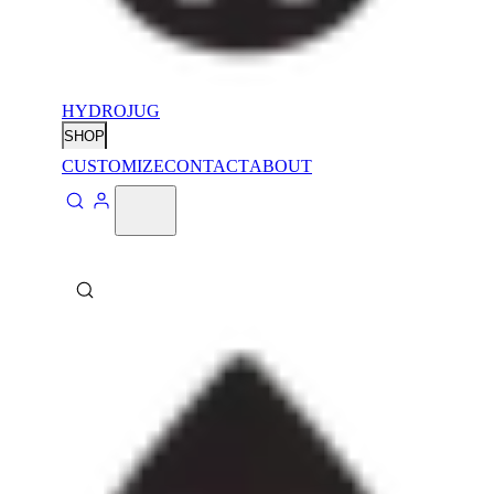
HYDROJUG
SHOP
CUSTOMIZE
CONTACT
ABOUT