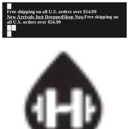
Skip to main content
Free shipping on all U.S. orders over $54.99
New Arrivals Just Dropped
Shop Now
Free shipping on
all U.S. orders over $54.99