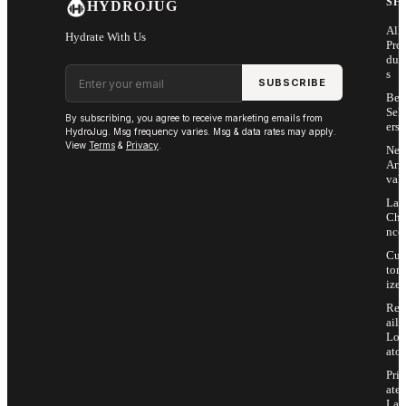
SH
HYDROJUG
All
Hydrate With Us
Pro
duc
Email address
s
SUBSCRIBE
Bes
Sell
By subscribing, you agree to receive marketing emails from
ers
HydroJug. Msg frequency varies. Msg & data rates may apply.
View
Terms
&
Privacy
.
Ne
Arri
vals
Las
Cha
nce
Cus
tom
ize
Ret
ail
Loc
ator
Priv
ate
Lab