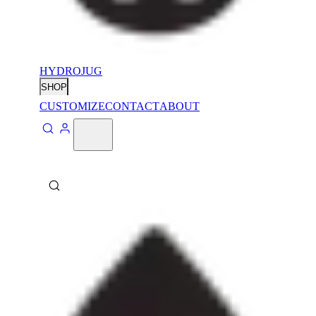
HYDROJUG
SHOP
CUSTOMIZE
CONTACT
ABOUT