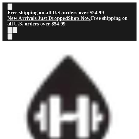
Skip to main content
Free shipping on all U.S. orders over $54.99
New Arrivals Just Dropped
Shop Now
Free shipping on
all U.S. orders over $54.99