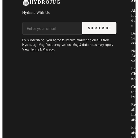
SH
HYDROJUG
All
Hydrate With Us
Pro
duc
Email address
s
SUBSCRIBE
Bes
Sell
By subscribing, you agree to receive marketing emails from
ers
HydroJug. Msg frequency varies. Msg & data rates may apply.
View
Terms
&
Privacy
.
Ne
Arri
vals
Las
Cha
nce
Cus
tom
ize
Ret
ail
Loc
ator
Priv
ate
Lab