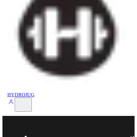
HYDROJUG