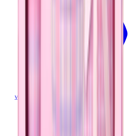
View Details
SPORT (40OZ)
Pillow Talk Plaid
+
16
$44.99