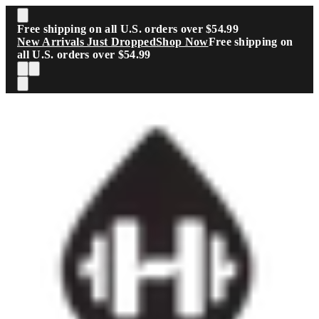
Skip to main content
Free shipping on all U.S. orders over $54.99
New Arrivals Just Dropped
Shop Now
Free shipping on
all U.S. orders over $54.99