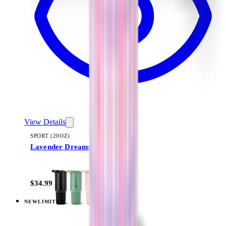
View Details
SPORT (20OZ)
Lavender Dreams
+
18
$34.99
NEW
LIMITED
View
Lavender Dreams — Sport (32oz)