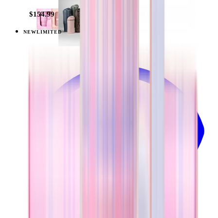
$154.99
NEW
LIMITED
View
Pillow Talk Plaid — Everyday Tumbler 20oz