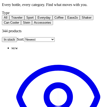
Every bottle, every category. Find what moves with you.
Type
All
Traveler
Sport
Everyday
Coffee
Ease2o
Shaker
Can Cooler
Stein
Accessories
344
products
Sort:
In stock
Products
NEW
View
Magnolia — Everyday Tumbler 20oz