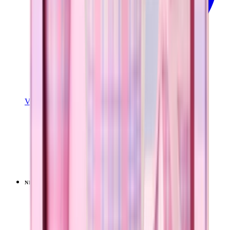
View Details
TRAVELER (32OZ)
Pillow Talk Plaid
+
15
$39.99
NEW
LIMITED
View
Pillow Talk Plaid — Sport (40oz)