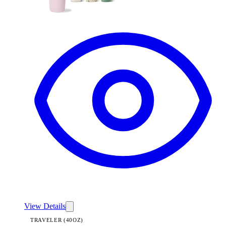
View
Lavender Dreams — Traveler (40oz)
View Details
TRAVELER (40OZ)