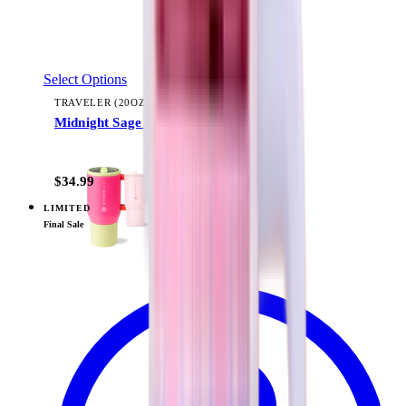
Select Options
TRAVELER (20OZ)
Midnight Sage Stripe
+
22
$34.99
LIMITED
View
Pillow Talk Plaid — PR Box
Final Sale