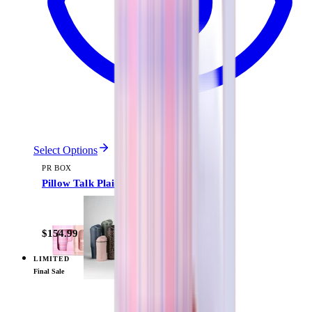
Select Options
PR BOX
Pillow Talk Plaid
$154.99
LIMITED
View
Daydream — PR Box
Final Sale