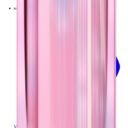
NEW
LIMITED
View
Pillow Talk Plaid — Traveler (40oz)
View Details