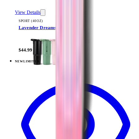
View Details
SPORT (40OZ)
Lavender Dreams
+
16
$44.99
NEW
LIMITED
View
Lavender Dreams — Traveler (20oz)