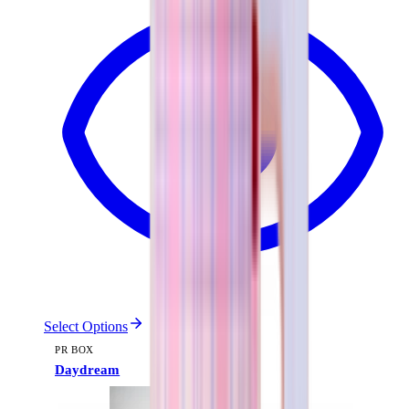
Select Options
PR BOX
Daydream