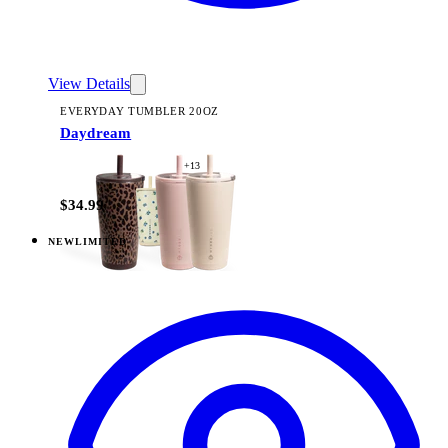
View Details
EVERYDAY TUMBLER 20OZ
Daydream
+
13
$34.99
NEW
LIMITED
View
Daydream — Everyday Tumbler 14oz