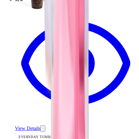
NEW
View
Mesa — Everyday Tumbler 20oz
View Details
EVERYDAY TUMBLER 20OZ