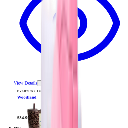
View Details
EVERYDAY TUMBLER 20OZ
Woodland
+
13
$34.99