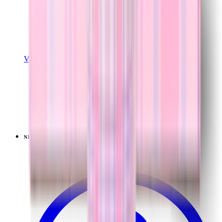
View Details
EASE2O (32OZ)
Lavender Dreams
+
20
$39.99
NEW
LIMITED
View
Lavender Dreams — Sport (20oz)