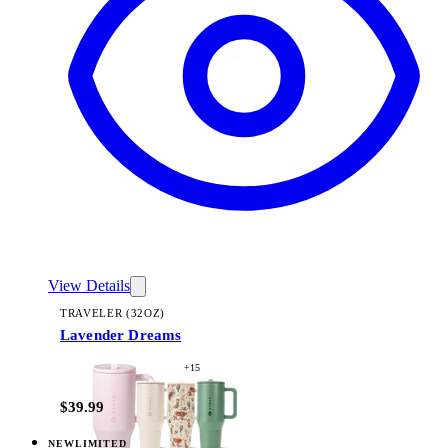
View Details
TRAVELER (32OZ)
Lavender Dreams
+
15
$39.99
NEW
LIMITED