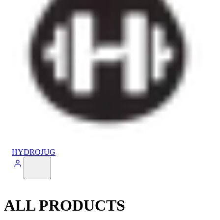
HYDROJUG
ALL PRODUCTS