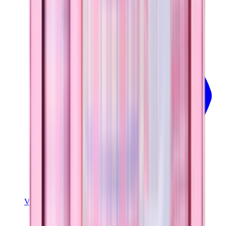
View
Pillow Talk Plaid — Ease2o (32oz)
View Details
EASE2O (32OZ)