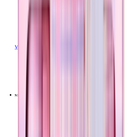
View Details
COFFEE TRAVELER
Pillow Talk Plaid
+
9
$34.99
NEW
LIMITED
View
Pillow Talk Plaid — Everyday Tumbler 14oz