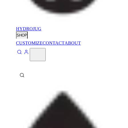
HYDROJUG
SHOP
CUSTOMIZE
CONTACT
ABOUT