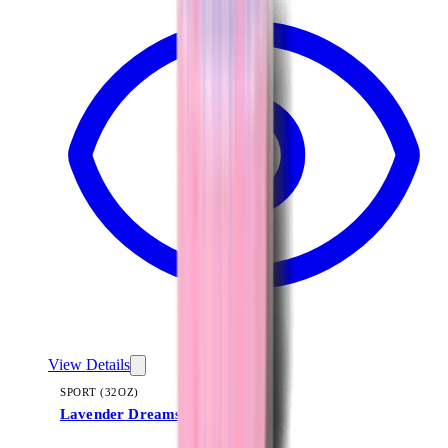
View Details
SPORT (32OZ)
Lavender Dreams
+
16