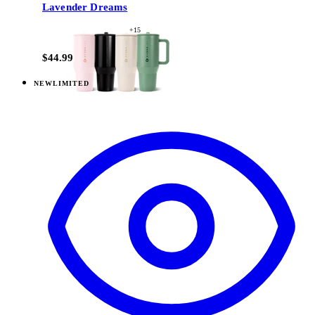
Lavender Dreams
+
15
$44.99
NEW
LIMITED
View
Daydream — Everyday Tumbler 20oz