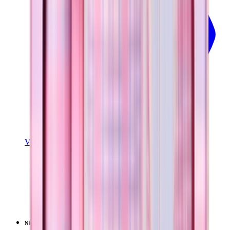
View Details
EVERYDAY TUMBLER 14OZ
Pillow Talk Plaid
+
15
$24.99
NEW
LIMITED