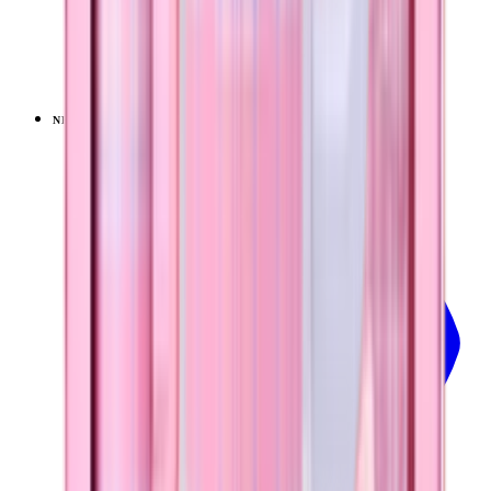
Pillow Talk Plaid
+
20
$39.99
NEW
LIMITED
View
Pillow Talk Plaid — Sport (32oz)