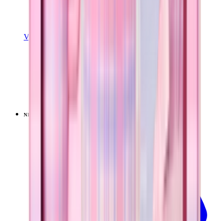
View Details
SPORT (32OZ)
Pillow Talk Plaid
+
16
$39.99
NEW
LIMITED
View
Pillow Talk Plaid — Traveler (32oz)