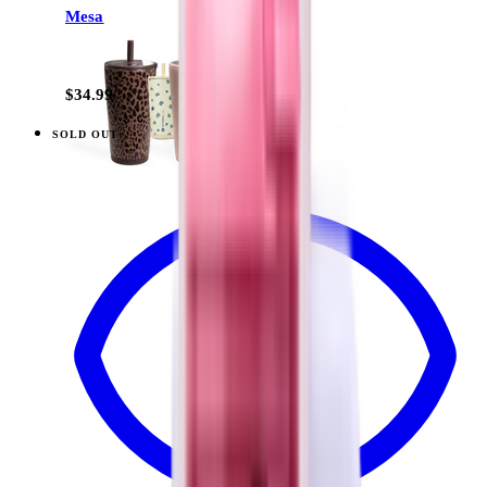
Mesa
+
13
$34.99
SOLD OUT
View
Midnight Sage Stripe — Traveler (20oz)