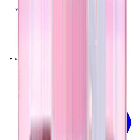
View Details
EVERYDAY TUMBLER 20OZ
Pillow Talk Plaid
+
13
$34.99
NEW
LIMITED
View
Pillow Talk Plaid — Coffee Traveler