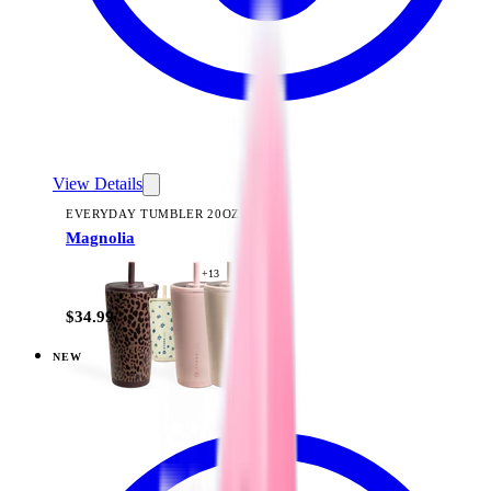
View Details
EVERYDAY TUMBLER 20OZ
Magnolia
+
13
$34.99
NEW
View
Woodland — Everyday Tumbler 20oz