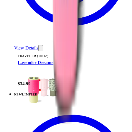
View Details
TRAVELER (20OZ)
Lavender Dreams
+
22
$34.99
NEW
LIMITED
View
Lavender Dreams — Traveler (32oz)