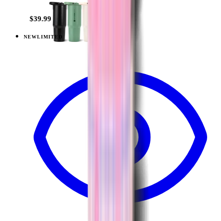
$39.99
NEW
LIMITED
View
Lavender Dreams — Sport (40oz)