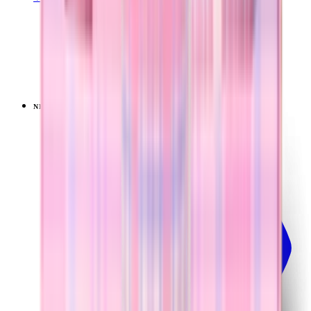
TRAVELER (40OZ)
Pillow Talk Plaid
+
15
$44.99
NEW
LIMITED
View
Lavender Dreams — Ease2o (32oz)