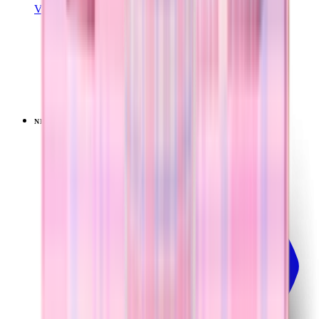
View Details
SPORT (20OZ)
Lavender Dreams
+
18
$34.99
NEW
LIMITED
View
Lavender Dreams — Sport (32oz)