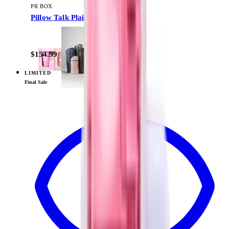
PR BOX
Pillow Talk Plaid
$154.99
LIMITED
View
Daydream — PR Box
Final Sale