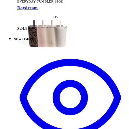
EVERYDAY TUMBLER 14OZ
Daydream
+
15
$24.99
NEW
LIMITED
View
Daydream — Ease2o (32oz)