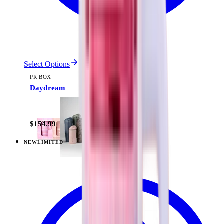
Select Options
PR BOX
Daydream
$154.99
NEW
LIMITED
View
Pillow Talk Plaid — Everyday Tumbler 20oz