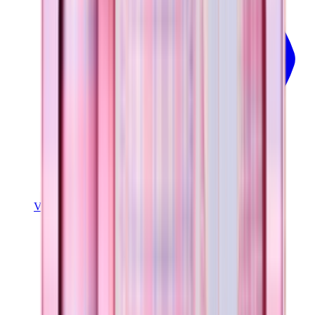
View Details
SPORT (32OZ)
Pillow Talk Plaid
+
16
$39.99