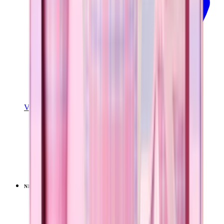
View Details
TRAVELER (40OZ)
Pillow Talk Plaid
+
14
$44.99
NEW
LIMITED
View
Lavender Dreams — Ease2o (32oz)