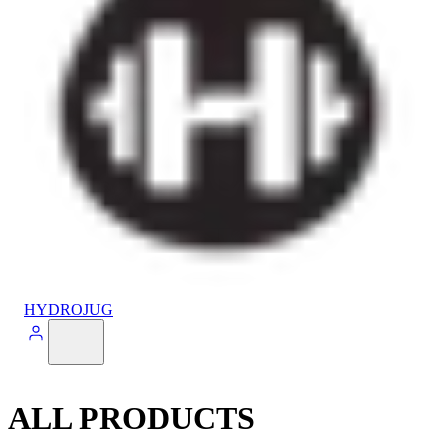
HYDROJUG
ALL PRODUCTS