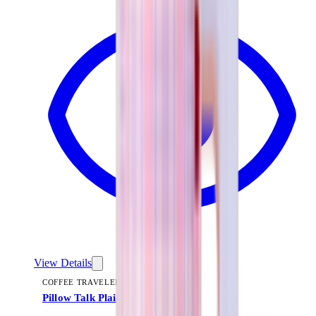
View Details
COFFEE TRAVELER
Pillow Talk Plaid