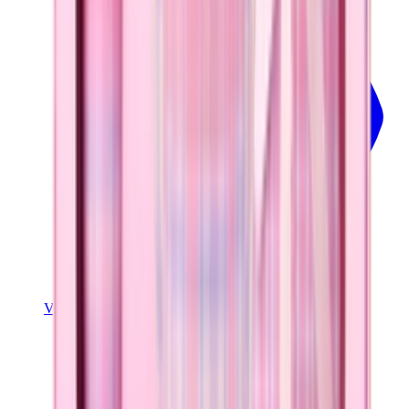
View Details
EASE2O (32OZ)
Lavender Dreams
+
20