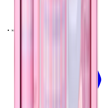
Pillow Talk Plaid
+
14
$39.99
NEW
LIMITED
View
Pillow Talk Plaid — Sport (40oz)