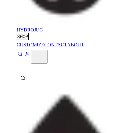
HYDROJUG
SHOP
CUSTOMIZE
CONTACT
ABOUT