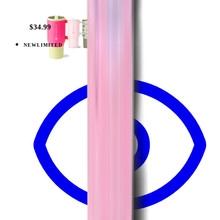
+
23
$34.99
NEW
LIMITED
View
Lavender Dreams — Traveler (32oz)