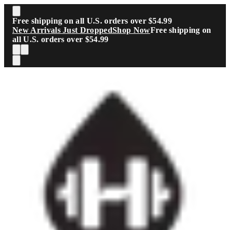
Skip to main content
Free shipping on all U.S. orders over $54.99
New Arrivals Just Dropped
Shop Now
Free shipping on
all U.S. orders over $54.99