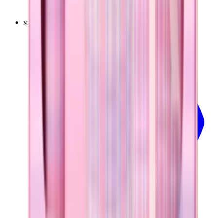
$39.99
NEW
LIMITED
View
Lavender Dreams — Sport (20oz)