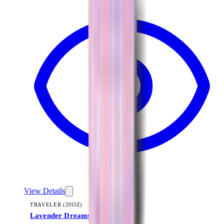
View Details
TRAVELER (20OZ)
Lavender Dreams