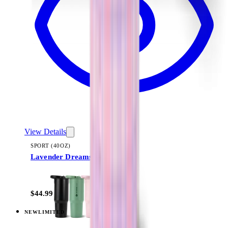
View Details
SPORT (40OZ)
Lavender Dreams
+
16
$44.99
NEW
LIMITED
View
Lavender Dreams — Traveler (20oz)