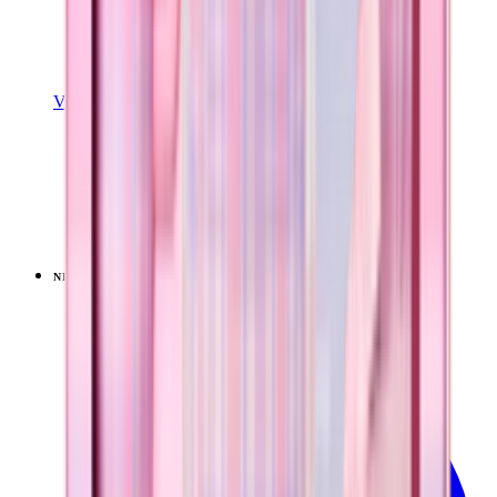
View Details
SPORT (40OZ)
Pillow Talk Plaid
+
16
$44.99
NEW
LIMITED
View
Pillow Talk Plaid — Traveler (40oz)