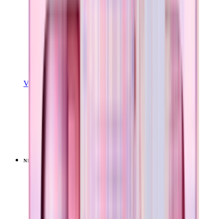
View Details
EASE2O (32OZ)
Pillow Talk Plaid
+
20
$39.99
NEW
LIMITED
View
Pillow Talk Plaid — Sport (32oz)