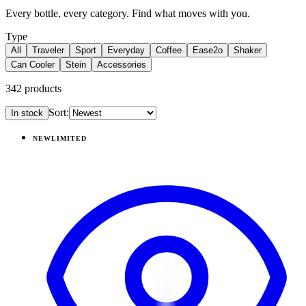
Every bottle, every category. Find what moves with you.
Type
All
Traveler
Sport
Everyday
Coffee
Ease2o
Shaker
Can Cooler
Stein
Accessories
342
products
Sort:
In stock
Products
NEW
LIMITED
View
Garden — Traveler (20oz)