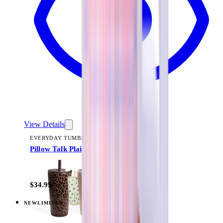
View Details
EVERYDAY TUMBLER 20OZ
Pillow Talk Plaid
+
13
$34.99
NEW
LIMITED
View
Pillow Talk Plaid — Coffee Traveler