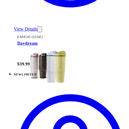
View Details
EASE2O (32OZ)
Daydream
+
20
$39.99
NEW
LIMITED
View
Daydream — Ease2o (14oz)