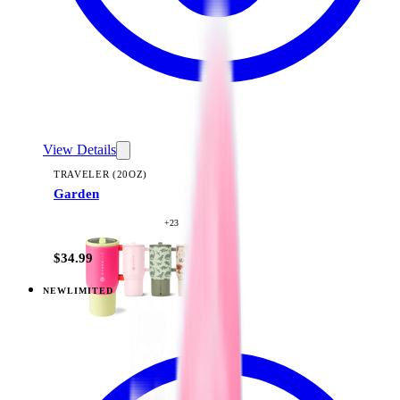
View Details
TRAVELER (20OZ)
Garden
+
23
$34.99
NEW
LIMITED
View
Midnight Sage Stripe — Traveler (20oz)