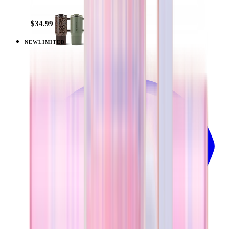
+
9
$34.99
NEW
LIMITED
View
Pillow Talk Plaid — Everyday Tumbler 14oz