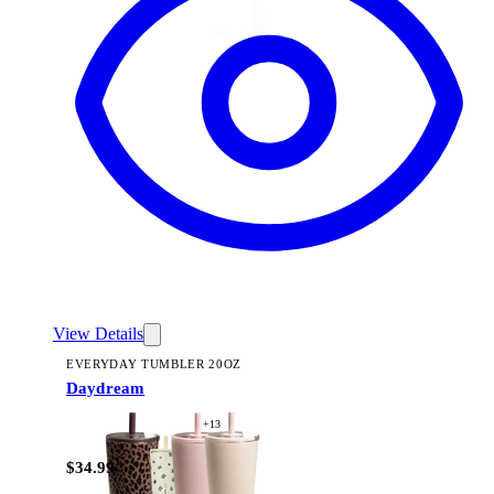
View Details
EVERYDAY TUMBLER 20OZ
Daydream
+
13
$34.99