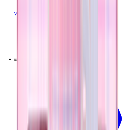
View Details
EVERYDAY TUMBLER 14OZ
Pillow Talk Plaid
+
15
$24.99
NEW
LIMITED
View
Pillow Talk Plaid — Ease2o (32oz)