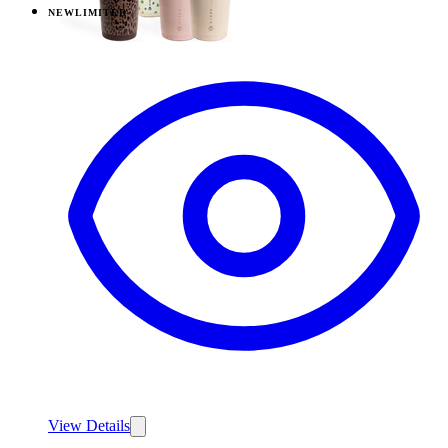
NEW
LIMITED
View
Daydream — Everyday Tumbler 14oz
View Details