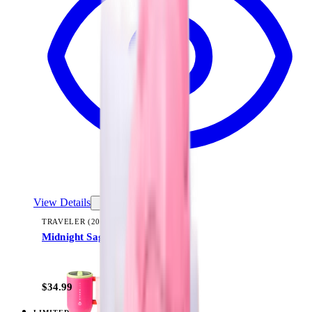
View Details
TRAVELER (20OZ)
Midnight Sage Stripe
+
23
$34.99