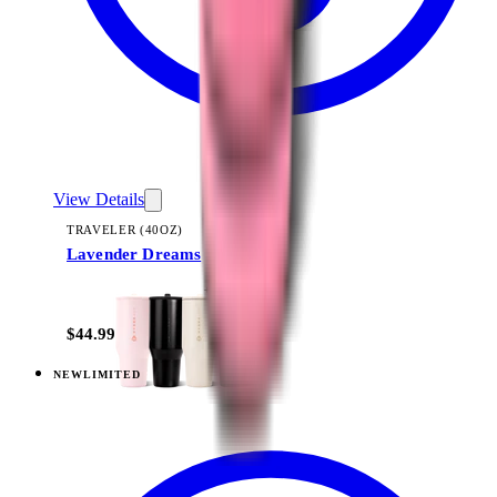
View Details
TRAVELER (40OZ)
Lavender Dreams
+
14
$44.99
NEW
LIMITED
View
Daydream — Everyday Tumbler 20oz