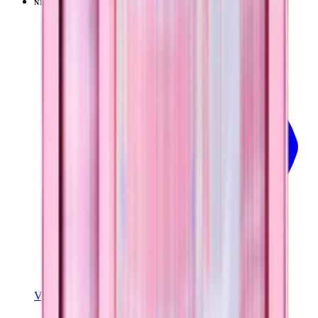
NEW
LIMITED
View
Pillow Talk Plaid — Traveler (32oz)
View Details
TRAVELER (32OZ)