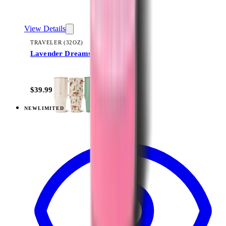
View Details
TRAVELER (32OZ)
Lavender Dreams
+
14
$39.99
NEW
LIMITED
View
Lavender Dreams — Traveler (40oz)