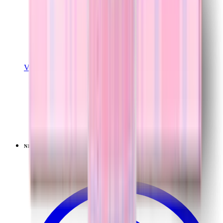
View Details
SPORT (32OZ)
Lavender Dreams
+
16
$39.99
NEW
LIMITED
View
Lavender Dreams — Sport (40oz)