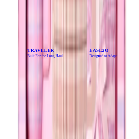
CATEGORY
Every bottle has a purpose. Find yours.
TRAVELER
EASE2O
Built For the Long Haul
Designed to Adapt