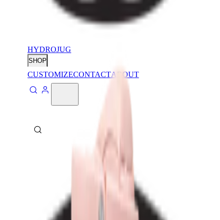
HYDROJUG
SHOP
CUSTOMIZE
CONTACT
ABOUT