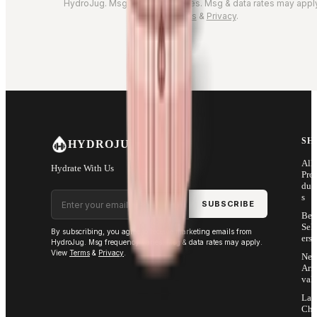
HydroJug. Msg frequency varies. Msg & data rates may appl
Terms
&
Privacy
.
SH
HYDROJUG
All
Hydrate With Us
Pro
duc
Email address
s
SUBSCRIBE
Bes
Sell
By subscribing, you agree to receive marketing emails from
ers
HydroJug. Msg frequency varies. Msg & data rates may apply.
View
Terms
&
Privacy
.
Ne
Arri
vals
Las
Cha