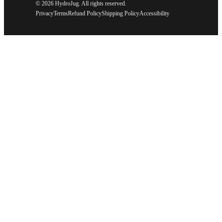
©
2026 HydroJug. All rights reserved.
Privacy
Terms
Refund Policy
Shipping Policy
Accessibility