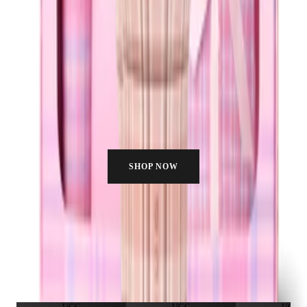
SHOP NOW
HYDRATE WITH US
Join the fam. Real people, real hydration, no filter needed.