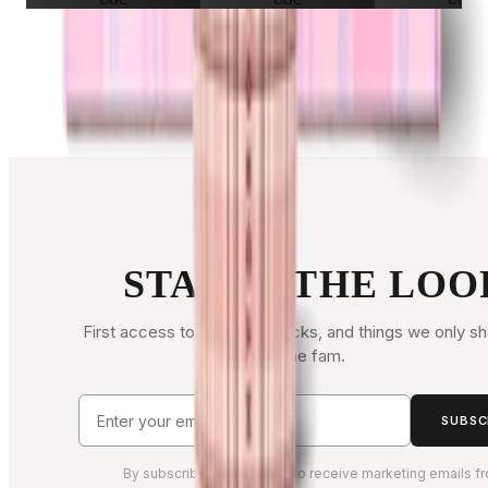
UGC
UGC
UGC
FOLLOW ALONG
STAY IN THE LOO
First access to drops, restocks, and things we only sh
the fam.
SUBSC
By subscribing, you agree to receive marketing emails f