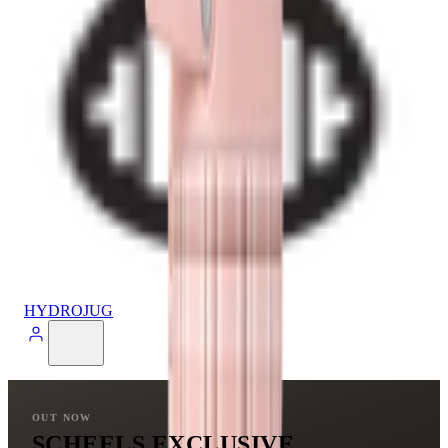
HYDROJUG
OUT NOW
SCHEELS EXCLUSIVE