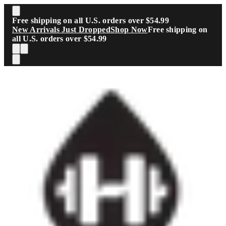
Skip to main content
Free shipping on all U.S. orders over $54.99
New Arrivals Just Dropped
Shop Now
Free shipping on
all U.S. orders over $54.99